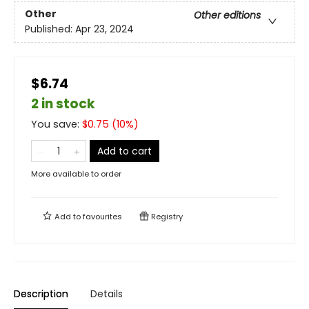
Other
Other editions
Published:
Apr 23, 2024
$6.74
2 in stock
You save:
$
0.75
(
10
%)
Add to cart
More available to order
Add to
favourites
Registry
Description
Details