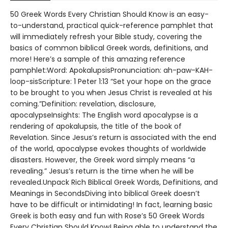
50 Greek Words Every Christian Should Know is an easy-
to-understand, practical quick-reference pamphlet that
will immediately refresh your Bible study, covering the
basics of common biblical Greek words, definitions, and
more! Here’s a sample of this amazing reference
pamphlet:Word: ApokalupsisPronunciation: ah-paw-KAH-
loop-sisScripture: 1 Peter 1:13 “Set your hope on the grace
to be brought to you when Jesus Christ is revealed at his
coming.”Definition: revelation, disclosure,
apocalypseInsights: The English word apocalypse is a
rendering of apokalupsis, the title of the book of
Revelation. Since Jesus’s return is associated with the end
of the world, apocalypse evokes thoughts of worldwide
disasters. However, the Greek word simply means “a
revealing.” Jesus’s return is the time when he will be
revealed.Unpack Rich Biblical Greek Words, Definitions, and
Meanings in SecondsDiving into biblical Greek doesn’t
have to be difficult or intimidating! In fact, learning basic
Greek is both easy and fun with Rose’s 50 Greek Words
Every Christian Should Know! Being able to understand the