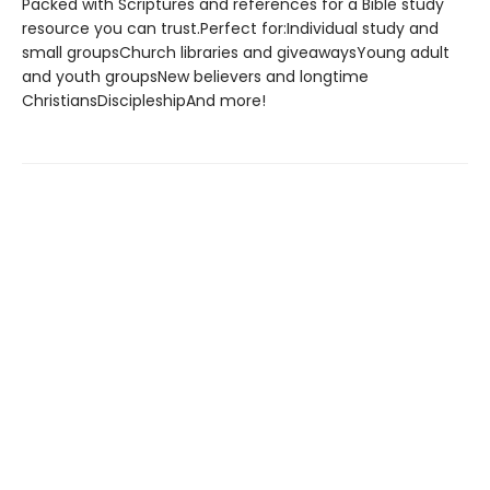
Packed with Scriptures and references for a Bible study
resource you can trust.Perfect for:Individual study and
small groupsChurch libraries and giveawaysYoung adult
and youth groupsNew believers and longtime
ChristiansDiscipleshipAnd more!