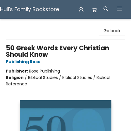
Hull's Family Bookstore
Hull's Family Bookstore
Go back
50 Greek Words Every Christian
Should Know
Publishing Rose
Publisher:
Rose Publishing
Religion
/
Biblical Studies / Biblical Studies / Biblical
Reference