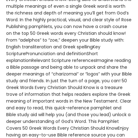
multiple meanings of even a single Greek word is worth
the richness and depth of meaning you’ll get from God’s
Word. In the highly practical, visual, and clear style of Rose
Publishing pamphlets, you can now have a crash course
on the top 50 Greek words every Christian should know!
From “adelphos” to “zoe,” deepen your Bible study with:
English transliteration and Greek spellingKey
ScripturePronunciation and definitionShort
explanationRelevant Scripture referencesImagine reading
a Bible passage and being able to unpack and share the
deeper meanings of “charizomai” or “logos” with your Bible
study and friends. In just the turn of a page, you can! 50
Greek Words Every Christian Should Know is a treasure
trove of information that helps readers explore the Greek
meaning of important words in the New Testament. Clear
and easy to read, this quick-reference pamphlet and
Bible study aid will help you (and those you lead) unlock a
deeper understanding of God’s Word. This Pamphlet
Covers 50 Greek Words Every Christian Should KnowEnjoy
having an easy-to-use Bible reference source you can