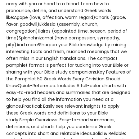
carry with you or hand to a friend. Learn how to
pronounce, define, and understand Greek words
like:Agape (love, affection, warm regard)Charis (grace,
favor, goodwill)Ekklesia (assembly, church,
congregation)Kairos (appointed time, season, period of
time)Splanchnizomai (have compassion, sympathy,
pity)And more!Sharpen your Bible knowledge by mining
interesting facts and fresh, nuanced meanings that we
often miss in our English translations. The compact
pamphlet format is perfect for tucking into your Bible or
sharing with your Bible study companions.Key Features of
the Pamphlet 50 Greek Words Every Christian Should
KnowQuick-Reference: Includes 6 full-color charts with
easy-to-read headers and summaries that are designed
to help you find all the information you need at a
glance.Practical: Easily see relevant insights to apply
these Greek words and definitions to your Bible
study.Simple Overviews: Easy-to-read summaries,
definitions, and charts help you condense Greek
concepts into short and relatable ideas.Solid & Reliable: