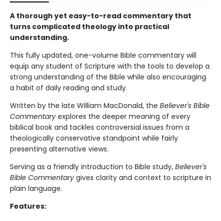
A thorough yet easy-to-read commentary that
turns complicated theology into practical
understanding.
This fully updated, one-volume Bible commentary will
equip any student of Scripture with the tools to develop a
strong understanding of the Bible while also encouraging
a habit of daily reading and study.
Written by the late William MacDonald, the
Believer's Bible
Commentary
explores the deeper meaning of every
biblical book and tackles controversial issues from a
theologically conservative standpoint while fairly
presenting alternative views.
Serving as a friendly introduction to Bible study,
Believer's
Bible Commentary
gives clarity and context to scripture in
plain language.
Features: