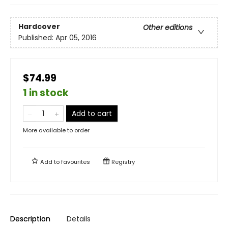
Hardcover
Other editions
Published:
Apr 05, 2016
$74.99
1 in stock
Add to cart
More available to order
Add to
favourites
Registry
Description
Details