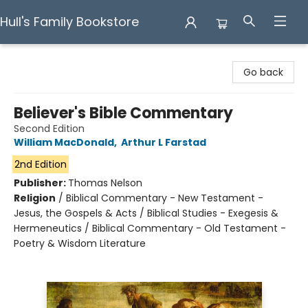
Hull's Family Bookstore
Hull's Family Bookstore
Go back
Believer's Bible Commentary
Second Edition
William MacDonald
,
Arthur L Farstad
2nd Edition
Publisher:
Thomas Nelson
Religion
/
Biblical Commentary - New Testament -
Jesus, the Gospels & Acts / Biblical Studies - Exegesis &
Hermeneutics / Biblical Commentary - Old Testament -
Poetry & Wisdom Literature