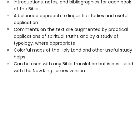
Introductions, notes, and bibliographies for each book
of the Bible
A balanced approach to linguistic studies and useful
application
Comments on the text are augmented by practical
applications of spiritual truths and by a study of
typology, where appropriate
Colorful maps of the Holy Land and other useful study
helps
Can be used with any Bible translation but is best used
with the New King James version