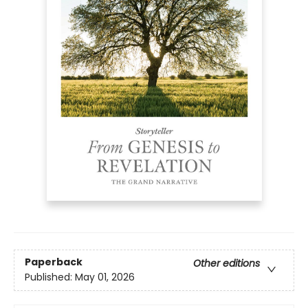
Paperback
Other editions
Published:
May 01, 2026