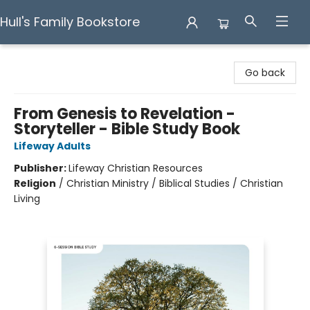
Hull's Family Bookstore
Hull's Family Bookstore
Go back
From Genesis to Revelation -
Storyteller - Bible Study Book
Lifeway Adults
Publisher:
Lifeway Christian Resources
Religion
/
Christian Ministry / Biblical Studies / Christian
Living