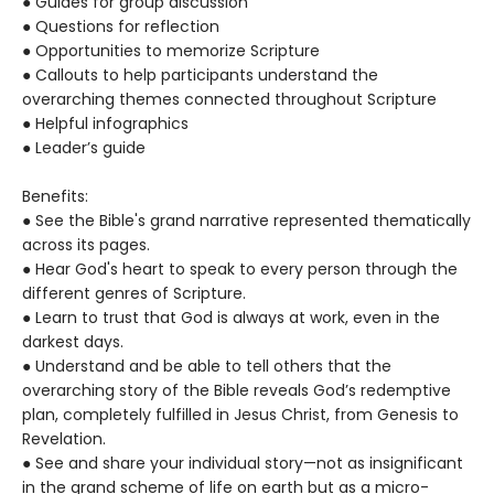
● Guides for group discussion
● Questions for reflection
● Opportunities to memorize Scripture
● Callouts to help participants understand the
overarching themes connected throughout Scripture
● Helpful infographics
● Leader’s guide
Benefits:
● See the Bible's grand narrative represented thematically
across its pages.
● Hear God's heart to speak to every person through the
different genres of Scripture.
● Learn to trust that God is always at work, even in the
darkest days.
● Understand and be able to tell others that the
overarching story of the Bible reveals God’s redemptive
plan, completely fulfilled in Jesus Christ, from Genesis to
Revelation.
● See and share your individual story—not as insignificant
in the grand scheme of life on earth but as a micro-