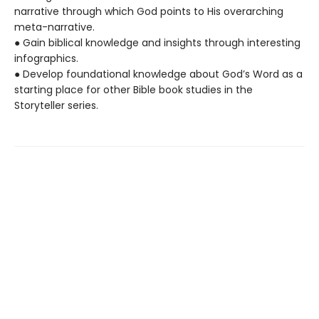
narrative through which God points to His overarching
meta-narrative.
● Gain biblical knowledge and insights through interesting
infographics.
● Develop foundational knowledge about God’s Word as a
starting place for other Bible book studies in the
Storyteller series.