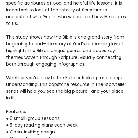
specific attributes of God, and helpful life lessons, it is
important to look at the totality of Scripture to
understand who God is, who we are, and how He relates
to us.
This study shows how the Bible is one grand story from
beginning to end—the story of God’s redeeming love. It
highlights the Bible’s unique genres and traces key
themes woven through Scripture, visually connecting
both through engaging infographics.
Whether you’re new to the Bible or looking for a deeper
understanding, this capstone resource in the Storyteller
series will help you see the big picture—and your place
in it.
Features:
● 6 small-group sessions
● 5-day reading plans each week
● Open, inviting design