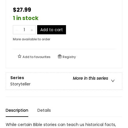
$27.99
1 in stock
Add to cart
More available to order
Add to
favourites
Registry
Series
More in this series
Storyteller
Description
Details
While certain Bible stories can teach us historical facts,