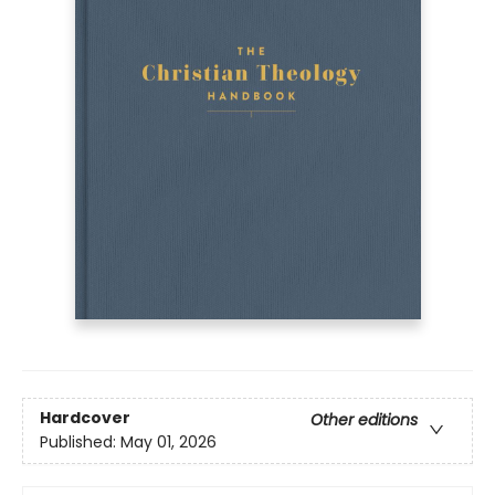
Hardcover
Other editions
Published:
May 01, 2026