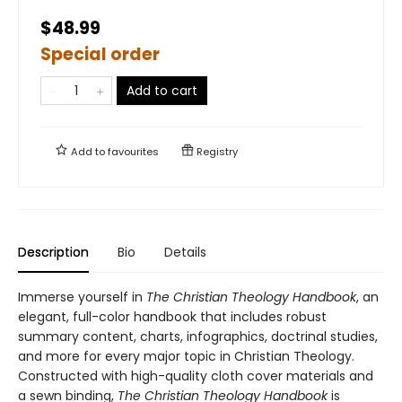
$48.99
Special order
Add to cart
Add to
favourites
Registry
Description
Bio
Details
Immerse yourself in
The Christian Theology Handbook
, an
elegant, full-color handbook that includes robust
summary content, charts, infographics, doctrinal studies,
and more for every major topic in Christian Theology.
Constructed with high-quality cloth cover materials and
a sewn binding,
The Christian Theology Handbook
is