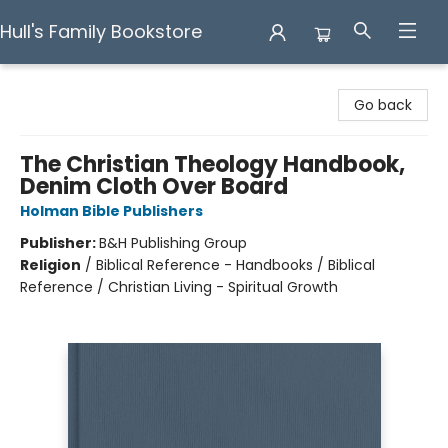
Hull's Family Bookstore
Hull's Family Bookstore
Go back
The Christian Theology Handbook,
Denim Cloth Over Board
Holman Bible Publishers
Publisher:
B&H Publishing Group
Religion
/
Biblical Reference - Handbooks / Biblical
Reference / Christian Living - Spiritual Growth