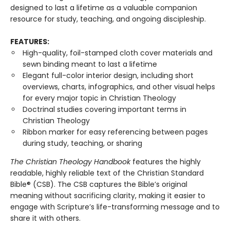
designed to last a lifetime as a valuable companion
resource for study, teaching, and ongoing discipleship.
FEATURES:
High-quality, foil-stamped cloth cover materials and
sewn binding meant to last a lifetime
Elegant full-color interior design, including short
overviews, charts, infographics, and other visual helps
for every major topic in Christian Theology
Doctrinal studies covering important terms in
Christian Theology
Ribbon marker for easy referencing between pages
during study, teaching, or sharing
The Christian Theology Handbook
features the highly
readable, highly reliable text of the Christian Standard
Bible® (CSB). The CSB captures the Bible’s original
meaning without sacrificing clarity, making it easier to
engage with Scripture’s life-transforming message and to
share it with others.