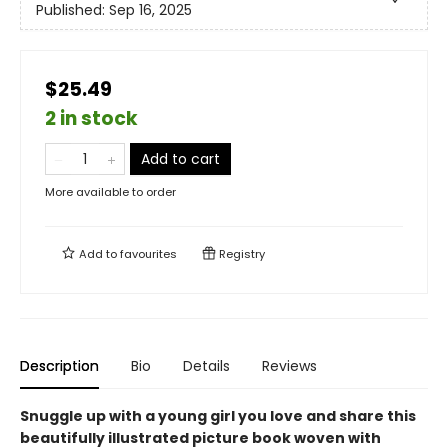
Published:
Sep 16, 2025
$25.49
2 in stock
Add to cart
More available to order
Add to
favourites
Registry
Description
Bio
Details
Reviews
Snuggle up with a young girl you love and share this
beautifully illustrated picture book woven with