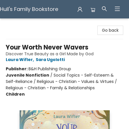
Hull's Family Bookstore
Hull's Family Bookstore
Go back
Your Worth Never Wavers
Discover True Beauty as a Girl Made by God
Laura Wifler
,
Sara Ugolotti
Publisher:
B&H Publishing Group
Juvenile Nonfiction
/
Social Topics - Self-Esteem &
Self-Reliance / Religious - Christian - Values & Virtues /
Religious - Christian - Family & Relationships
Children