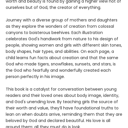
worth and beauty is found by gaining a higher view not of
ourselves but of God, the creator of everything.
Journey with a diverse group of mothers and daughters
as they explore the wonders of creation from colossal
canyons to boisterous beehives. Each illustration
celebrates God's handiwork from nature to his design of
people, showing women and girls with different skin tones,
body shapes, hair types, and abilities. On each page, a
child learns fun facts about creation and that the same
God who made tigers, snowflakes, sunsets, and stars, is
the God who fearfully and wonderfully created each
person perfectly in his image.
This book is a catalyst for conversation between young
readers and their loved ones about body image, identity,
and God's unending love. By teaching girls the source of
their worth and value, they’ll have foundational truths to
lean on when doubts arrive, reminding them that they are
beloved by God and declared beautiful. His love is all
around them; all they must do is look.