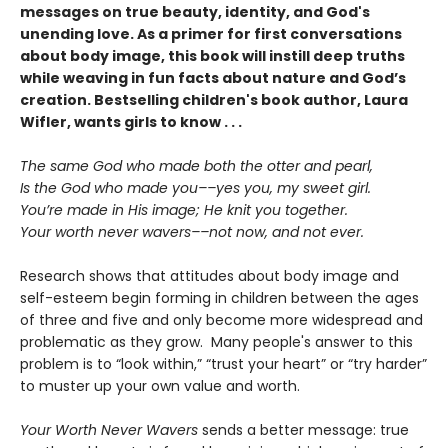
messages on true beauty, identity, and God's
unending love. As a primer for first conversations
about body image, this book will instill deep truths
while weaving in fun facts about nature and God’s
creation. Bestselling children's book author, Laura
Wifler, wants girls to know . . .
The same God who made both the otter and pearl,
Is the God who made you––yes you, my sweet girl.
You’re made in His image; He knit you together.
Your worth never wavers––not now, and not ever.
Research shows that attitudes about body image and
self-esteem begin forming in children between the ages
of three and five and only become more widespread and
problematic as they grow. Many people's answer to this
problem is to “look within,” “trust your heart” or “try harder”
to muster up your own value and worth.
Your Worth Never Wavers
sends a better message: true