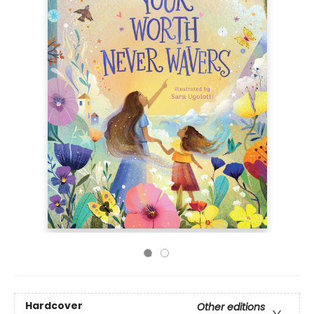
Hardcover
Other editions