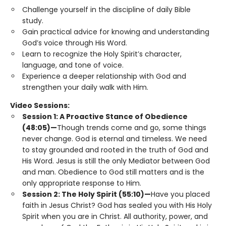
Challenge yourself in the discipline of daily Bible
study.
Gain practical advice for knowing and understanding
God’s voice through His Word.
Learn to recognize the Holy Spirit’s character,
language, and tone of voice.
Experience a deeper relationship with God and
strengthen your daily walk with Him.
Video Sessions:
Session 1: A Proactive Stance of Obedience
(48:05)—
Though trends come and go, some things
never change. God is eternal and timeless. We need
to stay grounded and rooted in the truth of God and
His Word. Jesus is still the only Mediator between God
and man. Obedience to God still matters and is the
only appropriate response to Him.
Session 2: The Holy Spirit (55:10)—
Have you placed
faith in Jesus Christ? God has sealed you with His Holy
Spirit when you are in Christ. All authority, power, and