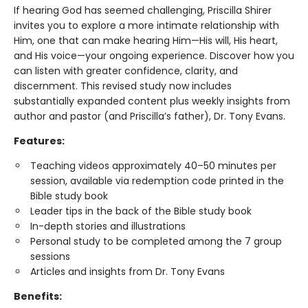
If hearing God has seemed challenging, Priscilla Shirer
invites you to explore a more intimate relationship with
Him, one that can make hearing Him—His will, His heart,
and His voice—your ongoing experience. Discover how you
can listen with greater confidence, clarity, and
discernment. This revised study now includes
substantially expanded content plus weekly insights from
author and pastor (and Priscilla’s father), Dr. Tony Evans.
Features:
Teaching videos approximately 40–50 minutes per
session, available via redemption code printed in the
Bible study book
Leader tips in the back of the Bible study book
In-depth stories and illustrations
Personal study to be completed among the 7 group
sessions
Articles and insights from Dr. Tony Evans
Benefits: