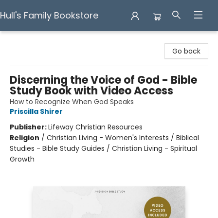
Hull's Family Bookstore
Hull's Family Bookstore
Go back
Discerning the Voice of God - Bible
Study Book with Video Access
How to Recognize When God Speaks
Priscilla Shirer
Publisher:
Lifeway Christian Resources
Religion
/
Christian Living - Women's Interests / Biblical
Studies - Bible Study Guides / Christian Living - Spiritual
Growth