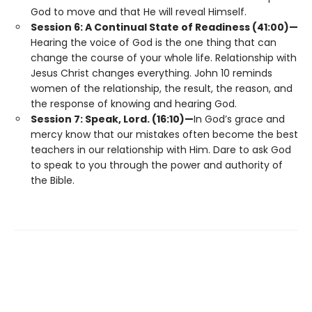
God to move and that He will reveal Himself.
Session 6: A Continual State of Readiness (41:00)—
Hearing the voice of God is the one thing that can
change the course of your whole life. Relationship with
Jesus Christ changes everything. John 10 reminds
women of the relationship, the result, the reason, and
the response of knowing and hearing God.
Session 7: Speak, Lord. (16:10)—
In God’s grace and
mercy know that our mistakes often become the best
teachers in our relationship with Him. Dare to ask God
to speak to you through the power and authority of
the Bible.