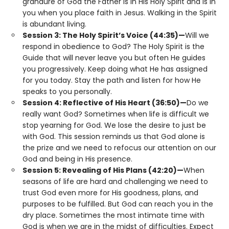
grandure of God the Father is in His Holy Spirit and is in
you when you place faith in Jesus. Walking in the Spirit
is abundant living.
Session 3: The Holy Spirit’s Voice (44:35)—
Will we
respond in obedience to God? The Holy Spirit is the
Guide that will never leave you but often He guides
you progressively. Keep doing what He has assigned
for you today. Stay the path and listen for how He
speaks to you personally.
Session 4: Reflective of His Heart (36:50)—
Do we
really want God? Sometimes when life is difficult we
stop yearning for God. We lose the desire to just be
with God. This session reminds us that God alone is
the prize and we need to refocus our attention on our
God and being in His presence.
Session 5: Revealing of His Plans (42:20)—
When
seasons of life are hard and challenging we need to
trust God even more for His goodness, plans, and
purposes to be fulfilled. But God can reach you in the
dry place. Sometimes the most intimate time with
God is when we are in the midst of difficulties. Expect