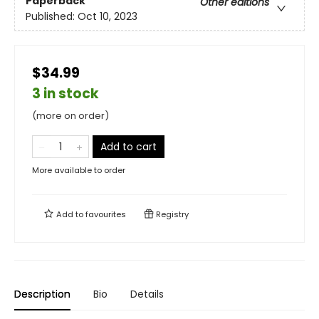
Paperback
Other editions
Published:
Oct 10, 2023
$34.99
3 in stock
(more on order)
Add to cart
More available to order
Add to
favourites
Registry
Description
Bio
Details