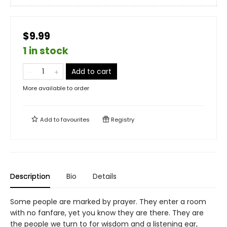
$9.99
1 in stock
Add to cart
More available to order
Add to
favourites
Registry
Description
Bio
Details
Some people are marked by prayer. They enter a room
with no fanfare, yet you know they are there. They are
the people we turn to for wisdom and a listening ear,