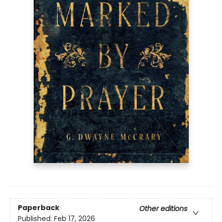
Paperback
Other editions
Published:
Feb 17, 2026