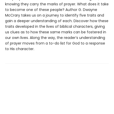
knowing they carry the marks of prayer. What does it take
to become one of these people? Author G. Dwayne
McCrary takes us on a journey to identify five traits and
gain a deeper understanding of each. Discover how these
traits developed in the lives of biblical characters, giving
us clues as to how these same marks can be fostered in
our own lives. Along the way, the reader’s understanding
of prayer moves from a to-do list for God to a response
to His character.