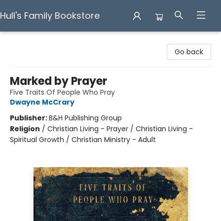
Hull's Family Bookstore
Hull's Family Bookstore
Go back
Marked by Prayer
Five Traits Of People Who Pray
Dwayne McCrary
Publisher:
B&H Publishing Group
Religion
/
Christian Living - Prayer / Christian Living -
Spiritual Growth / Christian Ministry - Adult