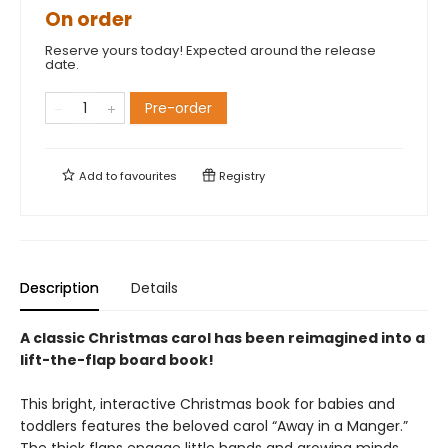
On order
Reserve yours today! Expected around the release
date.
Pre-order
Add to
favourites
Registry
Description
Details
A classic Christmas carol has been reimagined into a
lift-the-flap board book!
This bright, interactive Christmas book for babies and
toddlers features the beloved carol “Away in a Manger.”