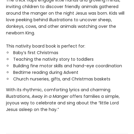
The thick flaps engage little hands and growing minds,
inviting children to discover friendly animals gathered
around the manger on the night Jesus was born. Kids will
love peeking behind illustrations to uncover sheep,
donkeys, cows, and other animals watching over the
newborn King.
This nativity board book is perfect for:
Baby’s first Christmas
Teaching the nativity story to toddlers
Building fine motor skills and hand-eye coordination
Bedtime reading during Advent
Church nurseries, gifts, and Christmas baskets
With its rhythmic, comforting lyrics and charming
illustrations,
Away in a Manger
offers families a simple,
joyous way to celebrate and sing about the “little Lord
Jesus asleep on the hay.”