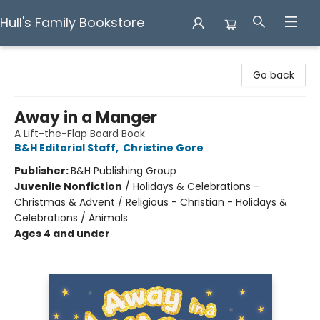
Hull's Family Bookstore
Hull's Family Bookstore
Go back
Away in a Manger
A Lift-the-Flap Board Book
B&H Editorial Staff
,
Christine Gore
Publisher:
B&H Publishing Group
Juvenile Nonfiction
/
Holidays & Celebrations -
Christmas & Advent / Religious - Christian - Holidays &
Celebrations / Animals
Ages 4 and under