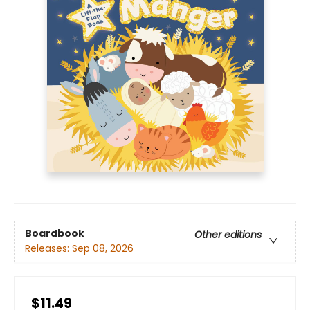
Boardbook
Other editions
Releases:
Sep 08, 2026
$11.49