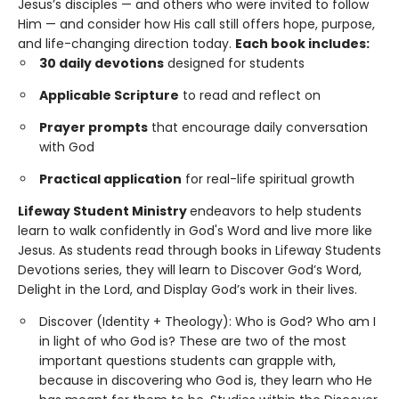
Jesus’s disciples — and others who were invited to follow
Him — and consider how His call still offers hope, purpose,
and life-changing direction today.
Each book includes:
30 daily devotions
designed for students
Applicable Scripture
to read and reflect on
Prayer prompts
that encourage daily conversation
with God
Practical application
for real-life spiritual growth
Lifeway Student Ministry
endeavors to help students
learn to walk confidently in God's Word and live more like
Jesus. As students read through books in Lifeway Students
Devotions series, they will learn to Discover God’s Word,
Delight in the Lord, and Display God’s work in their lives.
Discover (Identity + Theology): Who is God? Who am I
in light of who God is? These are two of the most
important questions students can grapple with,
because in discovering who God is, they learn who He