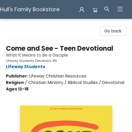
Hull's Family Bookstore
Hull's Family Bookstore
Go back
Come and See - Teen Devotional
What It Means to Be a Disciple
Lifeway Students Devotions #5
Lifeway Students
Publisher:
Lifeway Christian Resources
Religion
/
Christian Ministry / Biblical Studies / Devotional
Ages 12-18