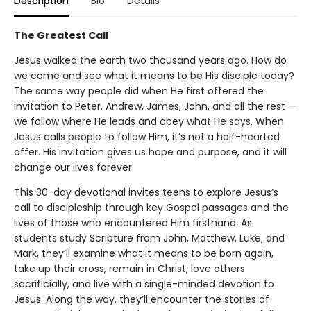
Description
Bio
Details
The Greatest Call
Jesus walked the earth two thousand years ago. How do
we come and see what it means to be His disciple today?
The same way people did when He first offered the
invitation to Peter, Andrew, James, John, and all the rest —
we follow where He leads and obey what He says. When
Jesus calls people to follow Him, it’s not a half-hearted
offer. His invitation gives us hope and purpose, and it will
change our lives forever.
This 30-day devotional invites teens to explore Jesus’s
call to discipleship through key Gospel passages and the
lives of those who encountered Him firsthand. As
students study Scripture from John, Matthew, Luke, and
Mark, they’ll examine what it means to be born again,
take up their cross, remain in Christ, love others
sacrificially, and live with a single-minded devotion to
Jesus. Along the way, they’ll encounter the stories of