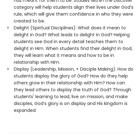
has meant for them to be. Studies within the Discover
category will help students align their lives under God’s
rule, which will give them confidence in who they were
created to be.
Delight (Spiritual Disciplines): What does it mean to
delight in God? What leads to delight in God? Helping
students see God in every detail teaches them to
delight in Him. When students find their delight in God,
they will learn what it means and how to be in
relationship with Him.
Display (Leadership, Mission, + Disciple Making): How do
students display the glory of God? How do they help
others grow in their relationship with Him? How can
they lead others to display the truth of God? Through
students' learning to lead, live on mission, and make
disciples, God’s glory is on display and His kingdom is
expanded.