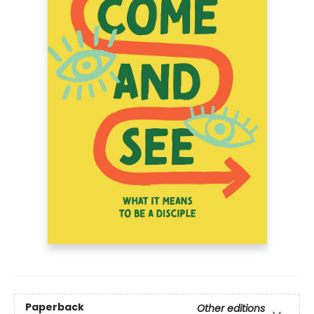
Paperback
Other editions