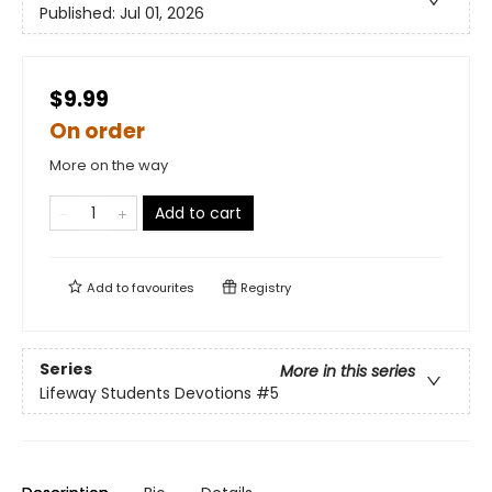
Published:
Jul 01, 2026
$9.99
On order
More on the way
Add to cart
Add to
favourites
Registry
Series
More in this series
Lifeway Students Devotions
#5