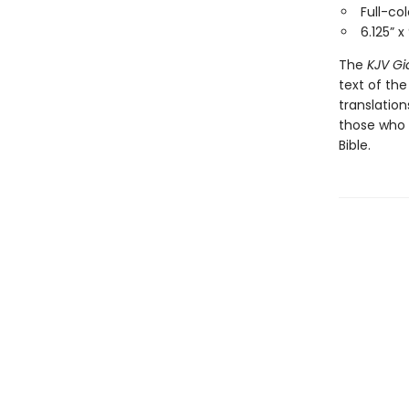
Full-co
6.125” x
The
KJV Gi
text of th
translatio
those who 
Bible.