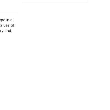
ype in a
or use at
try and