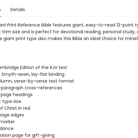
n
Details
ant Print Reference Bible
features giant, easy-to-read 13-point t
trim size and is perfect for devotional reading, personal study, 
 giant print type also makes this Bible an ideal choice for minis
mbridge Edition of the KJV text
 Smyth-sewn, lay-flat binding
lumn, verse-by-verse text format
-paragraph cross-references
 page headings
t type size
f Christ in red
 page edges
 marker
dance
ation page for gift-giving