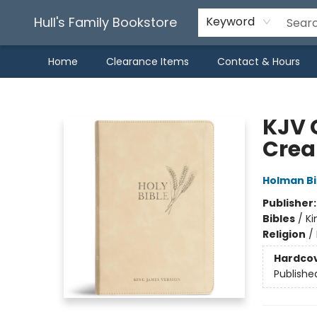
Hull's Family Bookstore
Keyword
Home
Clearance Items
Contact & Hours
Hull's Family Bookstore
KJV G
Crea
Holman Bi
Publisher
Bibles
/
Ki
Religion
/
Hardco
Publishe