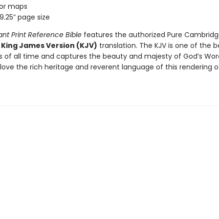
lor maps
 9.25” page size
ant Print Reference Bible
features the authorized Pure Cambridge
e
King James Version (KJV)
translation. The KJV is one of the b
ns of all time and captures the beauty and majesty of God’s Wor
love the rich heritage and reverent language of this rendering o