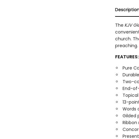
Descriptio
The
KJV Gi
convenient 
church. The
preaching.
FEATURES:
Pure Ca
Durable
Two-co
End-of
Topical
13-poin
Words o
Gilded
Ribbon
Concor
Present