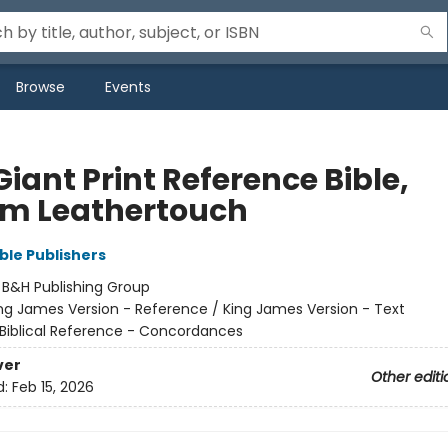
Browse
Events
iant Print Reference Bible,
m Leathertouch
ble Publishers
:
B&H Publishing Group
ng James Version - Reference / King James Version - Text
Biblical Reference - Concordances
ver
Other editi
d:
Feb 15, 2026