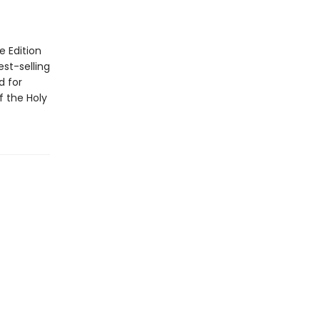
 Edition
est-selling
d for
f the Holy