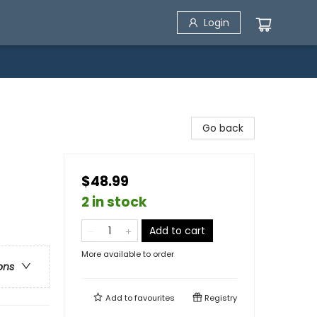
Login
Go back
$48.99
2 in stock
Add to cart
More available to order
ons
Add to
favourites
Registry