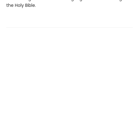
the Holy Bible.