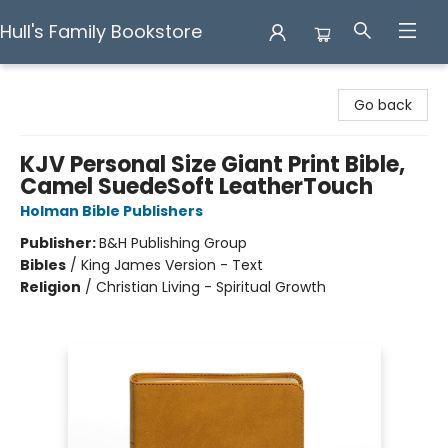
Hull's Family Bookstore
Hull's Family Bookstore
Go back
KJV Personal Size Giant Print Bible,
Camel SuedeSoft LeatherTouch
Holman Bible Publishers
Publisher:
B&H Publishing Group
Bibles
/
King James Version - Text
Religion
/
Christian Living - Spiritual Growth