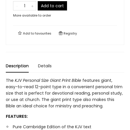
Add to cart
More available to order
Add to
favourites
Registry
Description
Details
The
KJV Personal Size Giant Print Bible
features giant,
easy-to-read 12-point type in a convenient personal trim
size that is perfect for devotional reading, personal study,
or use at church. The giant print type also makes this
Bible an ideal choice for ministry and preaching.
FEATURES:
Pure Cambridge Edition of the KJV text