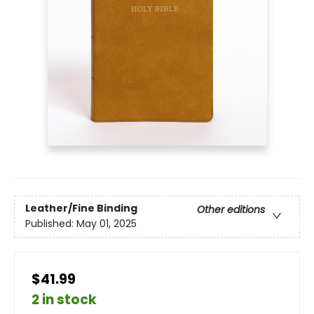
Leather/Fine Binding
Other editions
Published:
May 01, 2025
$41.99
2 in stock