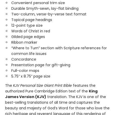
Convenient personal trim size
Durable Smyth-sewn, lay-flat binding
Two-column, verse-by-verse text format
Topical page headings
12-point type size
Words of Christ in red
Gilded page edges
Ribbon marker
“Where to Turn” section with Scripture references for
common life issues
Concordance
Presentation page for gift-giving
Full-color maps
5.75” x 8.75” page size
The
KJV Personal Size Giant Print Bible
features the
authorized Pure Cambridge Edition text of the
King
James Version (KJV)
translation. The KJV is one of the
best-selling translations of all time and captures the
beauty and majesty of God’s Word for those who love the
rich heritage and reverent language of this rendering of