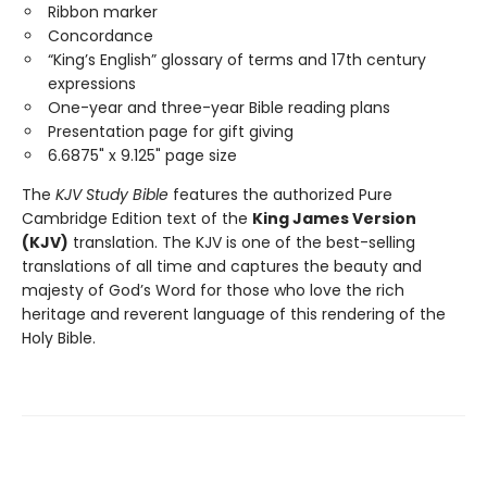
Ribbon marker
Concordance
“King’s English” glossary of terms and 17th century
expressions
One-year and three-year Bible reading plans
Presentation page for gift giving
6.6875" x 9.125" page size
The
KJV Study Bible
features the authorized Pure
Cambridge Edition text of the
King James Version
(KJV)
translation. The KJV is one of the best-selling
translations of all time and captures the beauty and
majesty of God’s Word for those who love the rich
heritage and reverent language of this rendering of the
Holy Bible.