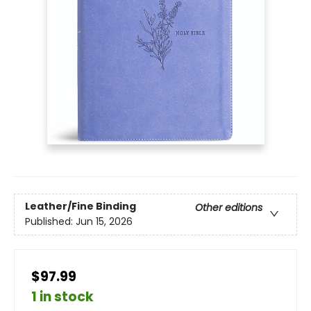
Leather/Fine Binding
Other editions
Published:
Jun 15, 2026
$97.99
1 in stock