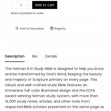
Add to cart
More available to order
Add to
favourites
Registry
Description
Bio
Details
The Holman
KJV Study Bible
is designed to help you know
and be transformed by God’s Word, keeping the beauty
and majesty of Scripture primary on every page. This
robust and well-crafted study Bible features an
immersive full-color illustrated design and the ECPA
award-winning Holman study system, with more than
14,000 study notes, articles, and other tools from
respected Bible scholars presented on the same page as