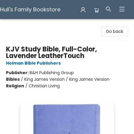
Hull's Family Bookstore
Hull's Family Bookstore
Go back
KJV Study Bible, Full-Color,
Lavender LeatherTouch
Holman Bible Publishers
Publisher:
B&H Publishing Group
Bibles
/
King James Version / King James Version
Religion
/
Christian Living