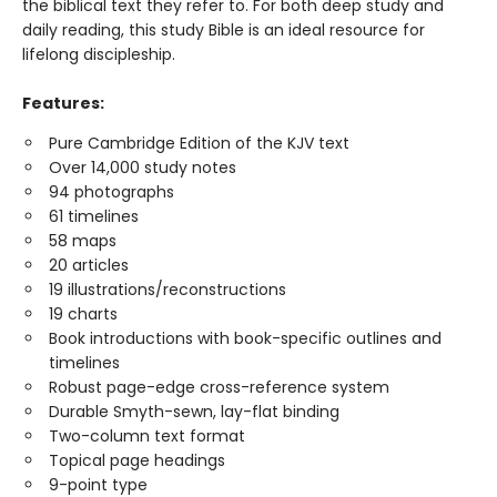
the biblical text they refer to. For both deep study and
daily reading, this study Bible is an ideal resource for
lifelong discipleship.
Features:
Pure Cambridge Edition of the KJV text
Over 14,000 study notes
94 photographs
61 timelines
58 maps
20 articles
19 illustrations/reconstructions
19 charts
Book introductions with book-specific outlines and
timelines
Robust page-edge cross-reference system
Durable Smyth-sewn, lay-flat binding
Two-column text format
Topical page headings
9-point type