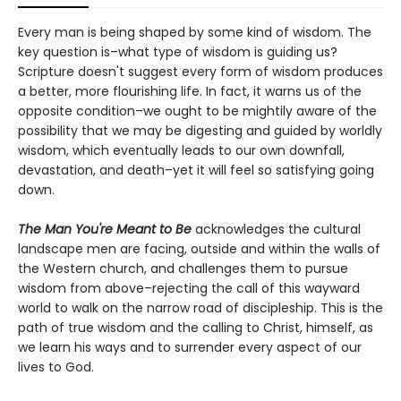
Every man is being shaped by some kind of wisdom. The
key question is–what type of wisdom is guiding us?
Scripture doesn't suggest every form of wisdom produces
a better, more flourishing life. In fact, it warns us of the
opposite condition–we ought to be mightily aware of the
possibility that we may be digesting and guided by worldly
wisdom, which eventually leads to our own downfall,
devastation, and death–yet it will feel so satisfying going
down.
The Man You're Meant to Be
acknowledges the cultural
landscape men are facing, outside and within the walls of
the Western church, and challenges them to pursue
wisdom from above–rejecting the call of this wayward
world to walk on the narrow road of discipleship. This is the
path of true wisdom and the calling to Christ, himself, as
we learn his ways and to surrender every aspect of our
lives to God.