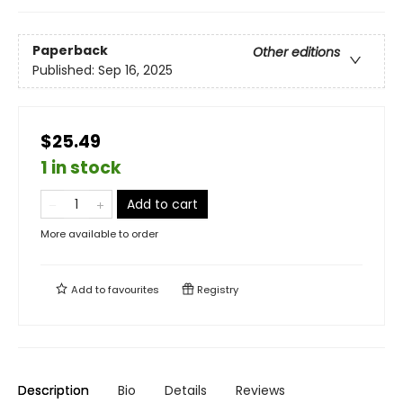
Paperback
Other editions
Published:
Sep 16, 2025
$25.49
1 in stock
Add to cart
More available to order
Add to
favourites
Registry
Description
Bio
Details
Reviews