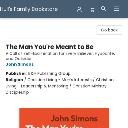
Hull's Family Bookstore
Hull's Family Bookstore
Go back
The Man You're Meant to Be
A Call of Self-Examination for Every Believer, Hypocrite,
and Outsider
John Simons
Publisher:
B&H Publishing Group
Religion
/
Christian Living - Men's Interests / Christian
Living - Leadership & Mentoring / Christian Ministry -
Discipleship