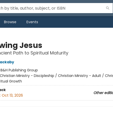
Browse
Events
owing Jesus
cient Path to Spiritual Maturity
lackaby
:
B&H Publishing Group
Christian Ministry - Discipleship / Christian Ministry - Adult / Chri
iritual Growth
ack
Other editi
:
Oct 13, 2026