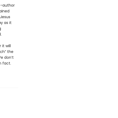
o-author
ained
 Jesus
y as it
g
.
t will
rch” the
We don’t
 fact.