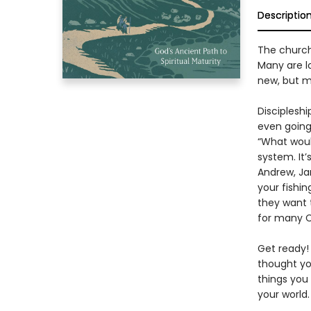
Descriptio
The church 
Many are l
new, but m
Discipleshi
even going 
“What would
system. It’
Andrew, Ja
your fishin
they want t
for many Ch
Get ready!
thought yo
things you
your world.