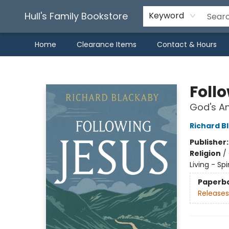
Hull's Family Bookstore
Keyword
Home
Clearance Items
Contact & Hours
Hull's Family Bookstore
Foll
God's An
Richard B
Publisher
Religion
/
Living - Sp
Paperb
Releases