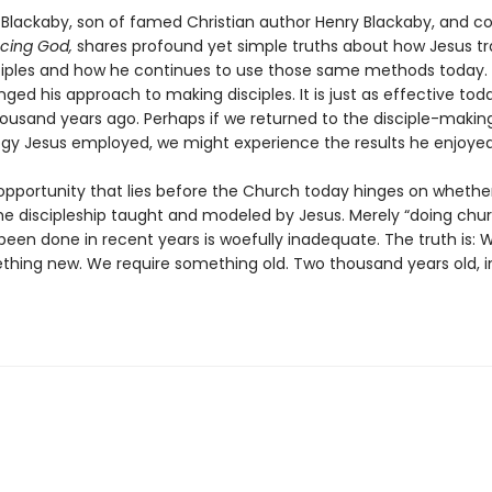
d Blackaby, son of famed Christian author Henry Blackaby, and c
ncing God,
shares profound yet simple truths about how Jesus tr
ciples and how he continues to use those same methods today.
ged his approach to making disciples. It is just as effective toda
ousand years ago. Perhaps if we returned to the disciple-makin
y Jesus employed, we might experience the results he enjoyed
pportunity that lies before the Church today hinges on whether i
the discipleship taught and modeled by Jesus. Merely “doing chu
been done in recent years is woefully inadequate. The truth is: 
hing new. We require something old. Two thousand years old, in