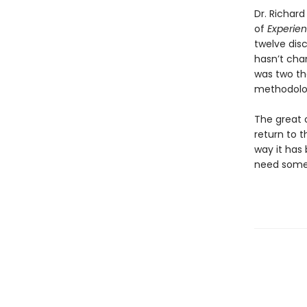
Dr. Richar
of
Experie
twelve dis
hasn’t chan
was two th
methodolog
The great o
return to 
way it has 
need somet