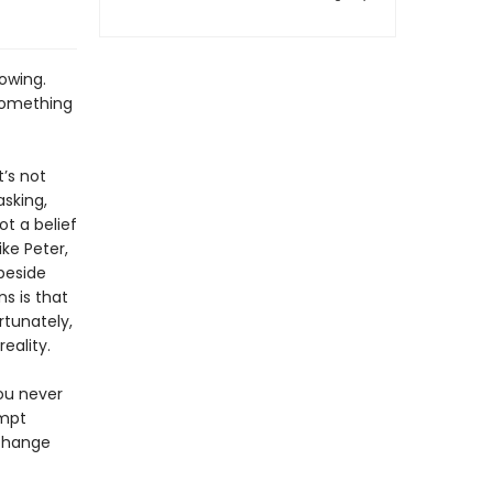
owing.
 something
t’s not
asking,
ot a belief
ike Peter,
beside
ns is that
rtunately,
eality.
ou never
empt
 change