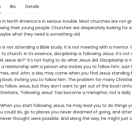
n
Bio
Details
in North America is in serious trouble. Most churches are not gr
osing their young people. Churches are desperately looking for
aybe what they need is something old.
p is not attending a Bible study. It is not meeting with a mentor. I
to church. In its essence, discipleship is following Jesus. It’s not 
 Jesus do?” It’s not trying to do what Jesus did. Discipleship is n
s a relationship with a person who invites you to follow him. Just l
mes, and John, a day may come when you find Jesus standing 
g boat, inviting you to follow him. The problem for many Christia
o follow Jesus, but they don’t want to get out of the boat! Unfo
ristians, “following Jesus” has become a metaphor, not a daily r
 When you start following Jesus, he may lead you to do things y
u could do, go to places you never dreamed of going, and att
 never thought were possible. And along the way, he might just