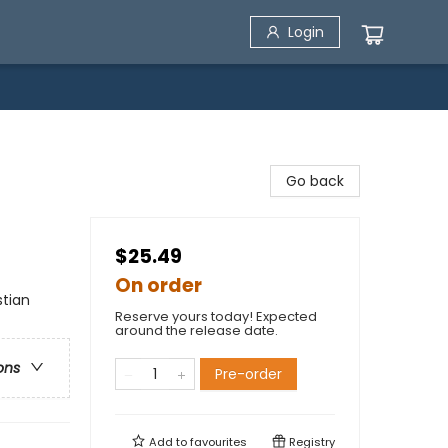
Login
Go back
$25.49
On order
stian
Reserve yours today! Expected
around the release date.
ons
Pre-order
Add to
favourites
Registry