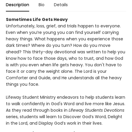
Description
Bio
Details
Sometimes Life Gets Heavy
Unfortunately, loss, grief, and trials happen to everyone.
Even when you’re young you can find yourself carrying
heavy things. What happens when you experience those
dark times? Where do you turn? How do you move
ahead? This thirty-day devotional was written to help you
know how to face those days, who to trust, and how God
is with you even when life gets heavy. You don't have to
face it or carry the weight alone. The Lord is your
Comforter and Guide, and He understands all the heavy
things you face.
Lifeway Student Ministry endeavors to help students learn
to walk confidently in God's Word and live more like Jesus.
As they read through books in
Lifeway Students Devotions
series, students will learn to Discover God’s Word, Delight
in the Lord, and Display God’s work in their lives.