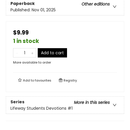
Paperback
Other editions
Published:
Nov 01, 2025
$9.99
1 in stock
Add to cart
More available to order
Add to
favourites
Registry
Series
More in this series
Lifeway Students Devotions
#1