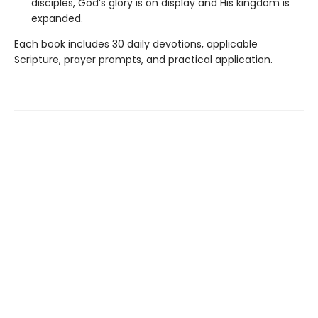
disciples, God’s glory is on display and His kingdom is
expanded.
Each book includes 30 daily devotions, applicable
Scripture, prayer prompts, and practical application.
Find us at
Hull's Family Bookstore
1317A Portage Ave
Winnipeg
,
MB