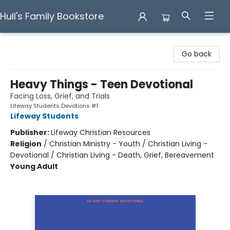
Hull's Family Bookstore
Hull's Family Bookstore
Go back
Heavy Things - Teen Devotional
Facing Loss, Grief, and Trials
Lifeway Students Devotions #1
Lifeway Students
Publisher:
Lifeway Christian Resources
Religion
/
Christian Ministry - Youth / Christian Living -
Devotional / Christian Living - Death, Grief, Bereavement
Young Adult