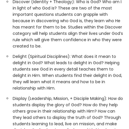
Discover (Identity + Theology): Who is God? Who am I
in light of who God is? These are two of the most
important questions students can grapple with
because in discovering who God is, they learn who He
has meant for them to be. Studies within the Discover
category will help students align their lives under God’s
rule which will give them confidence in who they were
created to be.
Delight (Spiritual Disciplines): What does it mean to
delight in God? What leads to delight in God? Helping
students see God in every detail teaches them to
delight in Him. When students find their delight in God,
they will learn what it means and how to be in
relationship with Him.
Display (Leadership, Mission, + Disciple Making): How do
students display the glory of God? How do they help
others grow in their relationship with Him? How can
they lead others to display the truth of God? Through
students learning to lead, live on mission, and make