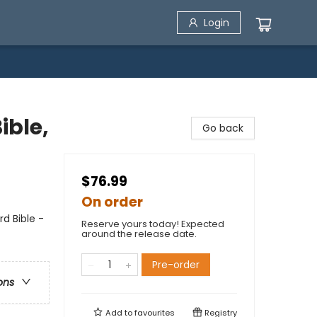
Login
ible,
Go back
$76.99
On order
d Bible -
Reserve yours today! Expected
around the release date.
Pre-order
ons
Add to
favourites
Registry