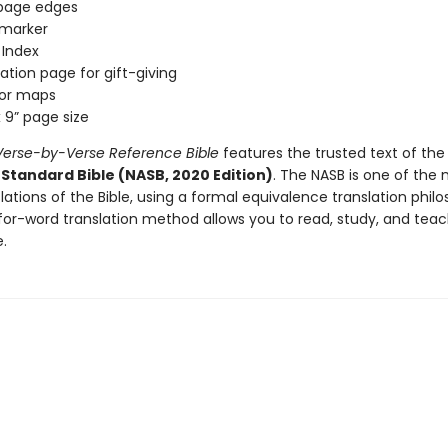
 page edges
 marker
l Index
ation page for gift-giving
olor maps
x 9” page size
erse-by-Verse Reference Bible
features the trusted text of th
Standard Bible (NASB, 2020 Edition)
. The NASB is one of the
nslations of the Bible, using a formal equivalence translation phil
for-word translation method allows you to read, study, and teac
e.