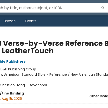
Browse
Events
 Verse-by-Verse Reference B
e LeatherTouch
ble Publishers
:
B&H Publishing Group
w American Standard Bible - Reference / New American Standar
Christian Living - Devotional
/Fine Binding
Other editi
:
Aug 15, 2026