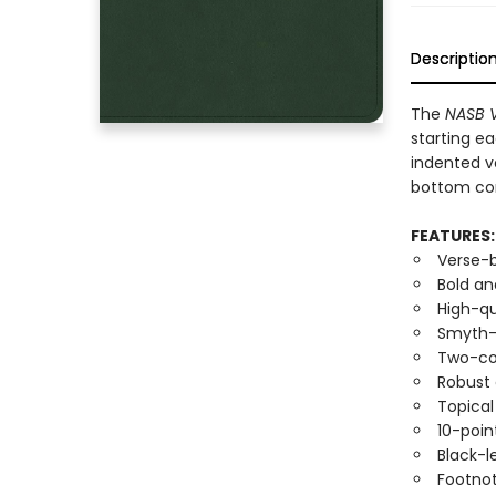
Descriptio
The
NASB V
starting ea
indented v
bottom cor
FEATURES:
Verse-
Bold an
High-qu
Smyth-s
Two-co
Robust
Topica
10-poin
Black-l
Footno