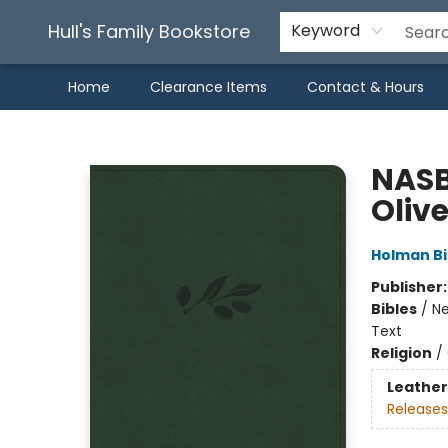
Hull's Family Bookstore
Keyword
Home
Clearance Items
Contact & Hours
Hull's Family Bookstore
NASB
Oliv
Holman Bi
Publisher
Bibles
/
Ne
Text
Religion
/
Leather
Releases