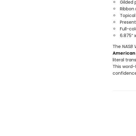
Gilded
Ribbon
Topica
Present
Full-c
6.875” 
The
NASB V
American 
literal tra
This word-
confidenc