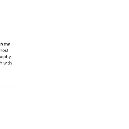
e
New
 most
osophy.
h with