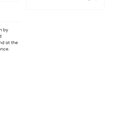
n by
d
nd at the
ence.