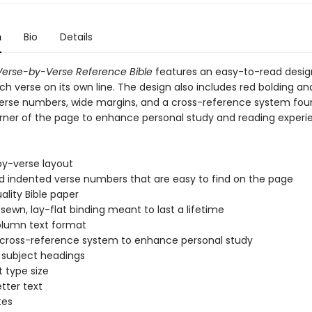
n
Bio
Details
erse-by-Verse Reference Bible
features an easy-to-read desig
ch verse on its own line. The design also includes red bolding an
erse numbers, wide margins, and a cross-reference system fou
ner of the page to enhance personal study and reading experi
by-verse layout
d indented verse numbers that are easy to find on the page
ality Bible paper
ewn, lay-flat binding meant to last a lifetime
lumn text format
 cross-reference system to enhance personal study
l subject headings
t type size
etter text
tes