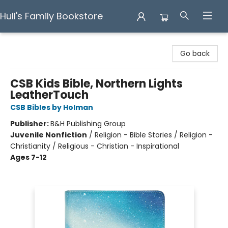
Hull's Family Bookstore
Hull's Family Bookstore
Go back
CSB Kids Bible, Northern Lights
LeatherTouch
CSB Bibles by Holman
Publisher:
B&H Publishing Group
Juvenile Nonfiction
/
Religion - Bible Stories / Religion -
Christianity / Religious - Christian - Inspirational
Ages 7-12