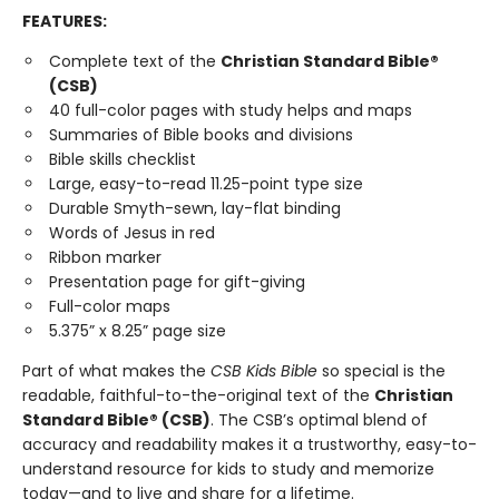
FEATURES:
Complete text of the
Christian Standard Bible®
(CSB)
40 full-color pages with study helps and maps
Summaries of Bible books and divisions
Bible skills checklist
Large, easy-to-read 11.25-point type size
Durable Smyth-sewn, lay-flat binding
Words of Jesus in red
Ribbon marker
Presentation page for gift-giving
Full-color maps
5.375” x 8.25” page size
Part of what makes the
CSB Kids Bible
so special is the
readable, faithful-to-the-original text of the
Christian
Standard Bible® (CSB)
. The CSB’s optimal blend of
accuracy and readability makes it a trustworthy, easy-to-
understand resource for kids to study and memorize
today—and to live and share for a lifetime.