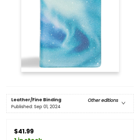
Leather/Fine Binding
Other editions
Published:
Sep 01, 2024
$41.99