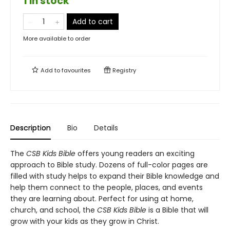
1 in stock
Add to cart
More available to order
Add to
favourites
Registry
Description
Bio
Details
The
CSB Kids Bible
offers young readers an exciting
approach to Bible study. Dozens of full-color pages are
filled with study helps to expand their Bible knowledge and
help them connect to the people, places, and events
they are learning about. Perfect for using at home,
church, and school, the
CSB Kids Bible
is a Bible that will
grow with your kids as they grow in Christ.