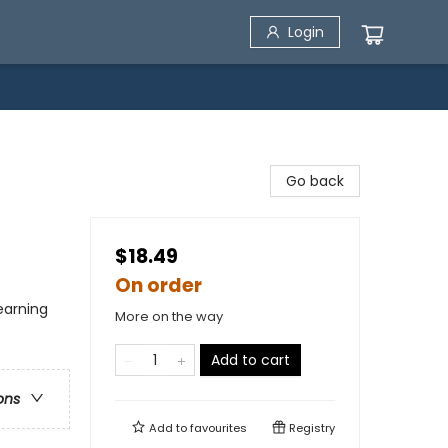
Login
Go back
$18.49
On order
Learning
More on the way
Add to cart
ons
Add to
favourites
Registry