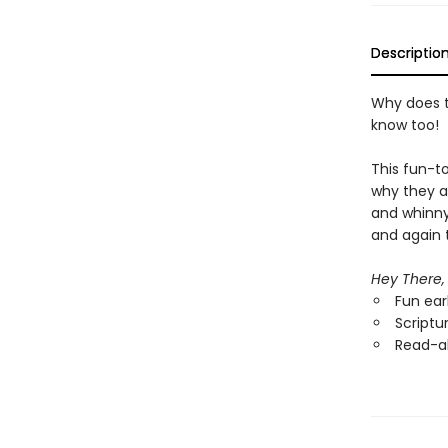
Descriptio
Why does t
know too!
This fun-t
why they a
and whinny
and again t
Hey There,
Fun ear
Scriptu
Read-al