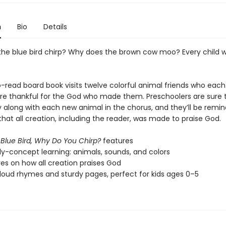
n
Bio
Details
he blue bird chirp? Why does the brown cow moo? Every child w
o-read board book visits twelve colorful animal friends who each
re thankful for the God who made them. Preschoolers are sure 
 along with each new animal in the chorus, and they’ll be remi
hat all creation, including the reader, was made to praise God.
 Blue Bird, Why Do You Chirp?
features
ly-concept learning: animals, sounds, and colors
res on how all creation praises God
oud rhymes and sturdy pages, perfect for kids ages 0–5