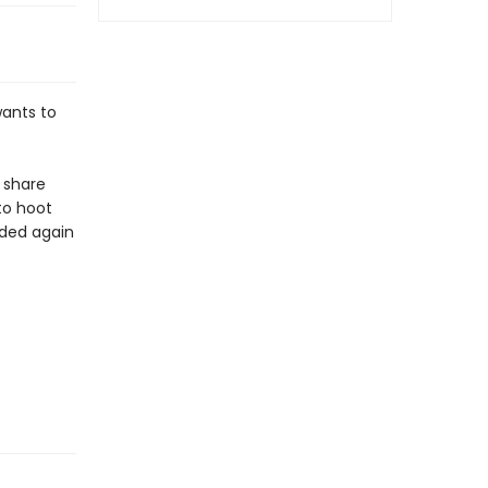
ants to
 share
to hoot
nded again