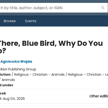
Browse
Events
There, Blue Bird, Why Do You
p?
Agnieszka Wajda
:
B&H Publishing Group
iction
/
Religious - Christian - Animals / Religious - Christian - 
 Animals
d under
ook
Other editi
d:
Aug 04, 2026