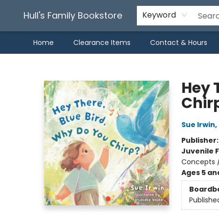
Hull's Family Bookstore
Keyword
Home
Clearance Items
Contact & Hours
Hull's Family Bookstore
Hey 
Chir
Sue Irwin
,
Publisher
Juvenile F
Concepts /
Ages 5 an
Boardb
Publishe