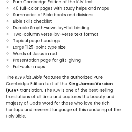
Pure Cambridge Edition of the KJV text
40 full-color pages with study helps and maps
Summaries of Bible books and divisions
Bible skills checklist
Durable Smyth-sewn lay-flat binding
Two-column verse-by-verse text format
Topical page headings
Large 11.25-point type size
Words of Jesus in red
Presentation page for gift-giving
Full-color maps
The
KJV Kids Bible
features the authorized Pure
Cambridge Edition text of the
King James Version
(KJV>
translation. The KJV is one of the best-selling
translations of all time and captures the beauty and
majesty of God’s Word for those who love the rich
heritage and reverent language of this rendering of the
Holy Bible.