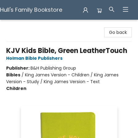
Hull's Family Bookstore
Hull's Family Bookstore
Go back
KJV Kids Bible, Green LeatherTouch
Holman Bible Publishers
Publisher:
B&H Publishing Group
Bibles
/
King James Version - Children / King James
Version - Study / King James Version - Text
Children