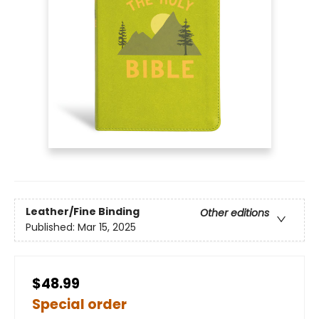
Leather/Fine Binding
Other editions
Published:
Mar 15, 2025
$48.99
Special order