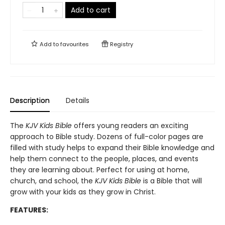
Add to cart
Add to
favourites
Registry
Description
Details
The
KJV Kids Bible
offers young readers an exciting
approach to Bible study. Dozens of full-color pages are
filled with study helps to expand their Bible knowledge and
help them connect to the people, places, and events
they are learning about. Perfect for using at home,
church, and school, the
KJV Kids Bible
is a Bible that will
grow with your kids as they grow in Christ.
FEATURES: