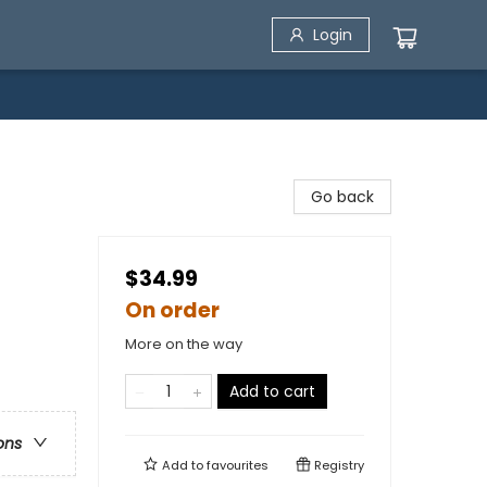
Login
Go back
$34.99
On order
More on the way
Add to cart
ons
Add to
favourites
Registry