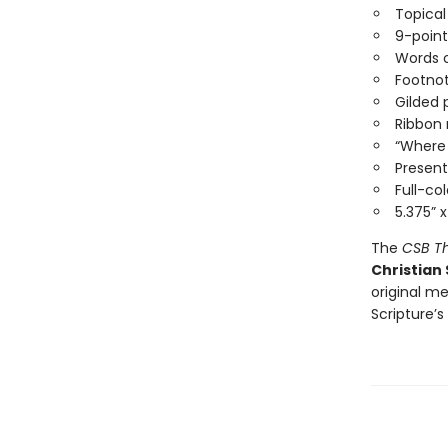
Topical
9-point
Words o
Footno
Gilded
Ribbon
“Where 
Present
Full-co
5.375” x
The
CSB Th
Christian
original me
Scripture’s