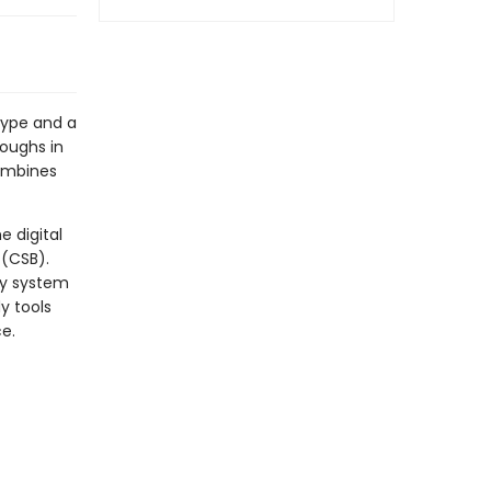
type and a
roughs in
combines
e digital
 (CSB).
dy system
y tools
ce.