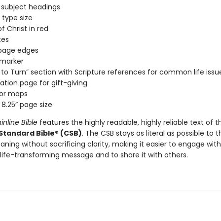
 subject headings
 type size
f Christ in red
tes
 page edges
 marker
to Turn” section with Scripture references for common life issu
ation page for gift-giving
lor maps
 8.25” page size
inline Bible
features the highly readable, highly reliable text of t
 Standard Bible® (CSB)
. The CSB stays as literal as possible to t
aning without sacrificing clarity, making it easier to engage with
 life-transforming message and to share it with others.