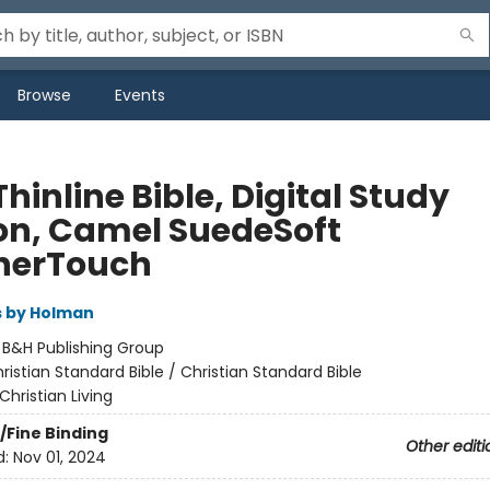
Browse
Events
hinline Bible, Digital Study
ion, Camel SuedeSoft
herTouch
s by Holman
:
B&H Publishing Group
ristian Standard Bible / Christian Standard Bible
Christian Living
/Fine Binding
Other editi
d:
Nov 01, 2024