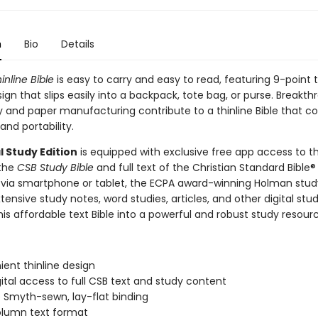
n
Bio
Details
inline Bible
is easy to carry and easy to read, featuring 9-point 
sign that slips easily into a backpack, tote bag, or purse. Breakth
 and paper manufacturing contribute to a thinline Bible that 
 and portability.
l Study Edition
is equipped with exclusive free app access to th
 the
CSB Study Bible
and full text of the Christian Standard Bible®
 via smartphone or tablet, the ECPA award-winning Holman stu
tensive study notes, word studies, articles, and other digital stud
his affordable text Bible into a powerful and robust study resour
ent thinline design
gital access to full CSB text and study content
 Smyth-sewn, lay-flat binding
lumn text format