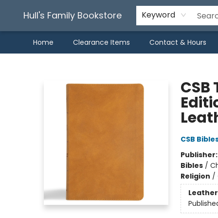
Hull's Family Bookstore
Keyword
Home
Clearance Items
Contact & Hours
Hull's Family Bookstore
CSB T
Edit
Leat
CSB Bible
Publisher
Bibles
/
Ch
Religion
/
Leather
Publishe