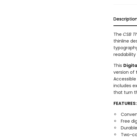
Descriptio
The
CSB Th
thinline de
typography
readability
This
Digita
version of
Accessible
includes ex
that turn t
FEATURES:
Conveni
Free di
Durable
Two-co