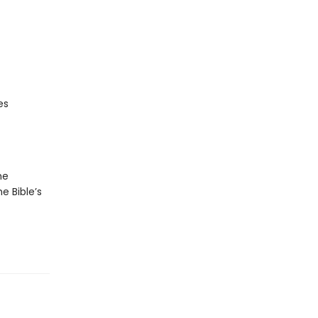
es
he
he Bible’s