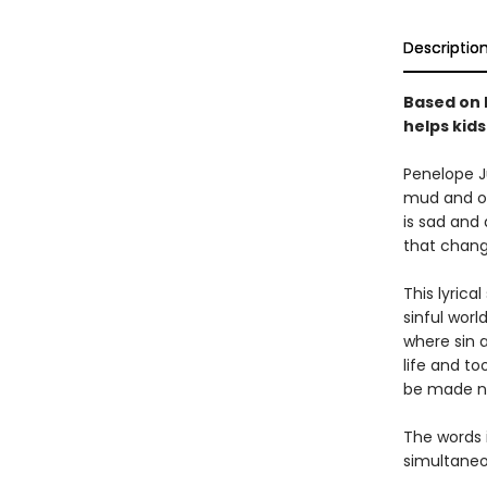
Descriptio
Based on h
helps kid
Penelope Ju
mud and onl
is sad and
that chang
This lyrica
sinful worl
where sin 
life and to
be made n
The words i
simultaneo