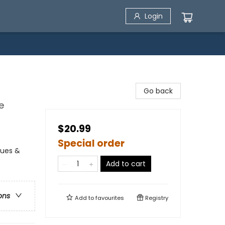
Login
Go back
e
$20.99
Special order
alues &
Add to cart
ons
Add to
favourites
Registry