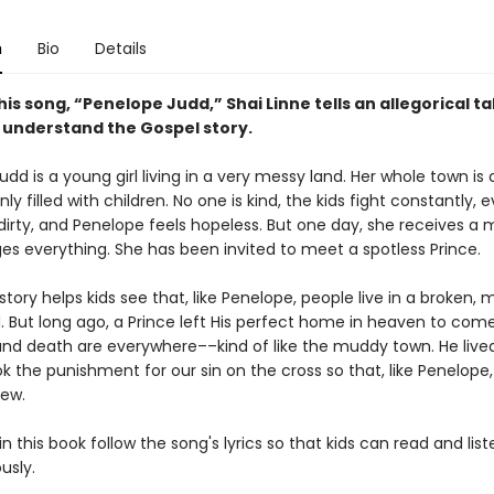
n
Bio
Details
is song, “Penelope Judd,” Shai Linne tells an allegorical ta
s understand the Gospel story.
dd is a young girl living in a very messy land. Her whole town is
y filled with children. No one is kind, the kids fight constantly, 
 dirty, and Penelope feels hopeless. But one day, she receives a
es everything. She has been invited to meet a spotless Prince.
l story helps kids see that, like Penelope, people live in a broken, 
d. But long ago, a Prince left His perfect home in heaven to com
and death are everywhere––kind of like the muddy town. He lived
ok the punishment for our sin on the cross so that, like Penelope
ew.
n this book follow the song's lyrics so that kids can read and list
usly.