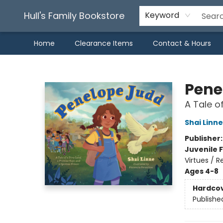
Hull's Family Bookstore
Keyword
Home
Clearance Items
Contact & Hours
Hull's Family Bookstore
Pene
A Tale o
Shai Linne
Publisher
Juvenile F
Virtues / R
Ages 4-8
Hardco
Publishe