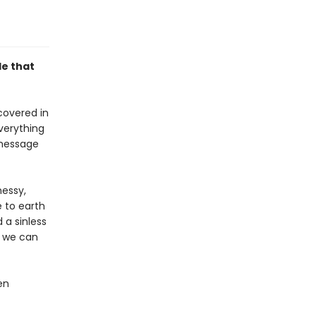
le that
 covered in
everything
 message
messy,
e to earth
 a sinless
, we can
en