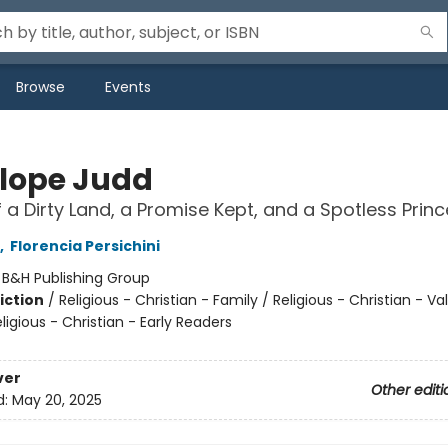
Browse
Events
lope Judd
f a Dirty Land, a Promise Kept, and a Spotless Princ
,
Florencia Persichini
:
B&H Publishing Group
iction
/
Religious - Christian - Family / Religious - Christian - V
eligious - Christian - Early Readers
ver
Other editi
d:
May 20, 2025