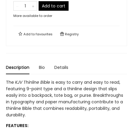
Add to cart
More available to order
Add to
favourites
Registry
Description
Bio
Details
The
KJV Thinline Bible
is easy to carry and easy to read,
featuring 9-point type and a thinline design that slips
easily into a backpack, tote bag, or purse. Breakthroughs
in typography and paper manufacturing contribute to a
thinline Bible that combines readability, portability, and
durability.
FEATURES: