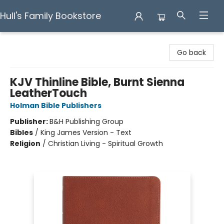
Hull's Family Bookstore
Hull's Family Bookstore
Go back
KJV Thinline Bible, Burnt Sienna
LeatherTouch
Holman Bible Publishers
Publisher:
B&H Publishing Group
Bibles
/
King James Version - Text
Religion
/
Christian Living - Spiritual Growth