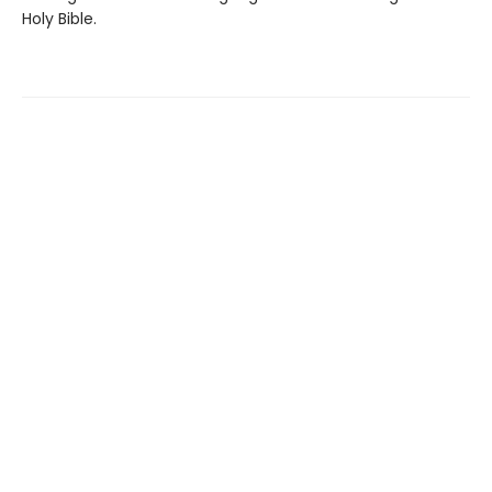
Holy Bible.