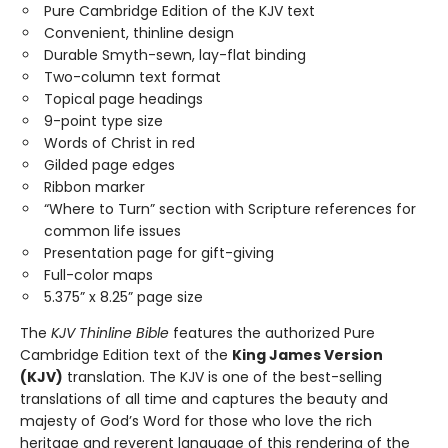
Pure Cambridge Edition of the KJV text
Convenient, thinline design
Durable Smyth-sewn, lay-flat binding
Two-column text format
Topical page headings
9-point type size
Words of Christ in red
Gilded page edges
Ribbon marker
“Where to Turn” section with Scripture references for
common life issues
Presentation page for gift-giving
Full-color maps
5.375” x 8.25” page size
The
KJV Thinline Bible
features the authorized Pure
Cambridge Edition text of the
King James Version
(KJV)
translation. The KJV is one of the best-selling
translations of all time and captures the beauty and
majesty of God’s Word for those who love the rich
heritage and reverent language of this rendering of the