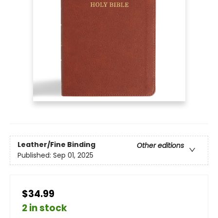
Leather/Fine Binding
Other editions
Published:
Sep 01, 2025
$34.99
2 in stock