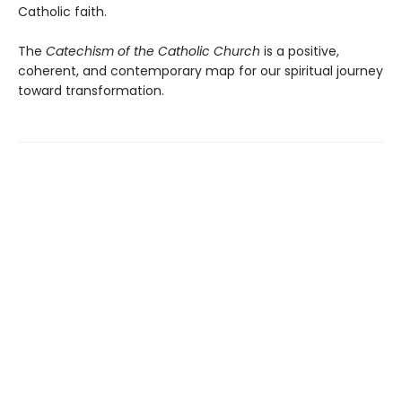
Catholic faith.
The
Catechism of the Catholic Church
is a positive,
coherent, and contemporary map for our spiritual journey
toward transformation.