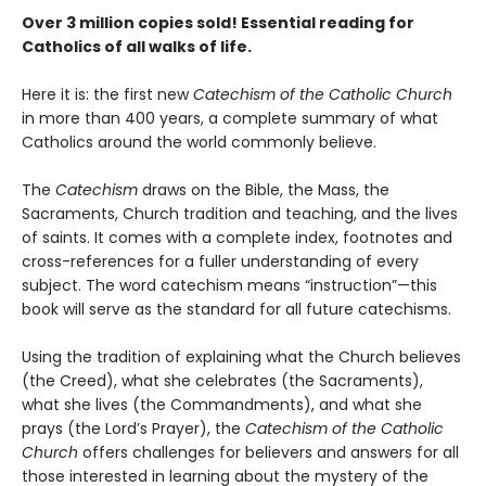
Over 3 million copies sold!
Essential reading for
Catholics of all walks of life.
Here it is: the first new
Catechism of the Catholic Church
in more than 400 years, a complete summary of what
Catholics around the world commonly believe.
The
Catechism
draws on the Bible, the Mass, the
Sacraments, Church tradition and teaching, and the lives
of saints. It comes with a complete index, footnotes and
cross-references for a fuller understanding of every
subject. The word catechism means “instruction”—this
book will serve as the standard for all future catechisms.
Using the tradition of explaining what the Church believes
(the Creed), what she celebrates (the Sacraments),
what she lives (the Commandments), and what she
prays (the Lord’s Prayer), the
Catechism of the Catholic
Church
offers challenges for believers and answers for all
those interested in learning about the mystery of the