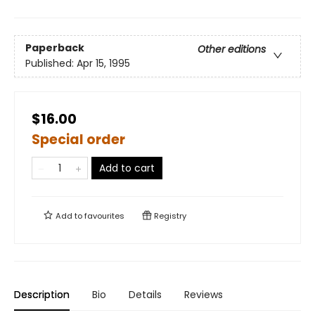
Paperback
Other editions
Published:
Apr 15, 1995
$16.00
Special order
Add to cart
Add to
favourites
Registry
Description
Bio
Details
Reviews