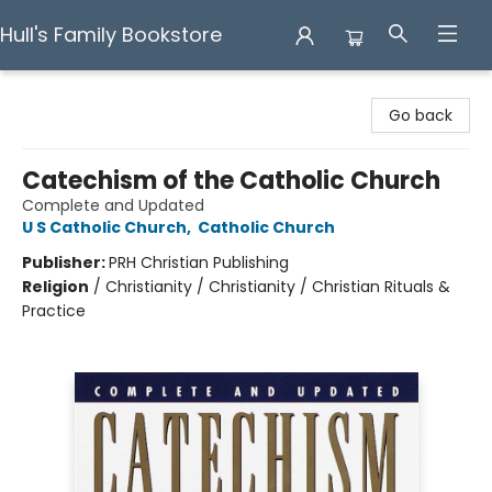
Hull's Family Bookstore
Hull's Family Bookstore
Go back
Catechism of the Catholic Church
Complete and Updated
U S Catholic Church
,
Catholic Church
Publisher:
PRH Christian Publishing
Religion
/
Christianity / Christianity / Christian Rituals &
Practice