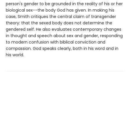
person's gender to be grounded in the reality of his or her
biological sex--the body God has given. In making his
case, Smith critiques the central claim of transgender
theory: that the sexed body does not determine the
gendered self. He also evaluates contemporary changes
in thought and speech about sex and gender, responding
to modern confusion with biblical conviction and
compassion. God speaks clearly, both in his word and in
his world.