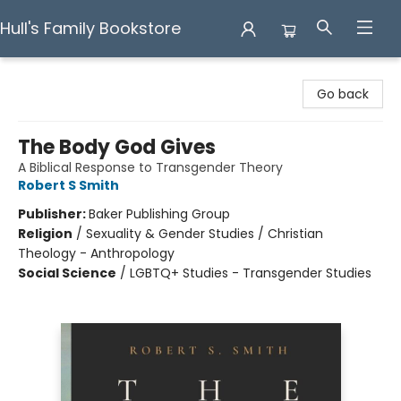
Hull's Family Bookstore
Hull's Family Bookstore
Go back
The Body God Gives
A Biblical Response to Transgender Theory
Robert S Smith
Publisher:
Baker Publishing Group
Religion
/
Sexuality & Gender Studies / Christian
Theology - Anthropology
Social Science
/
LGBTQ+ Studies - Transgender Studies