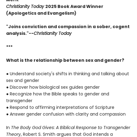
Christianity Today
2025 Book Award Winner
(Apologetics and Evangelism)
"Joins conviction and compassion in a sober, cogent
analysis."--
Christianity Today
***
What is the relationship between sex and gender?
● Understand society's shifts in thinking and talking about
sex and gender
● Discover how biological sex guides gender
● Recognize how the Bible speaks to gender and
transgender
● Respond to affirming interpretations of Scripture
● Answer gender confusion with clarity and compassion
In
The Body God Gives: A Biblical Response to Transgender
Theory
, Robert S. Smith argues that God intends a