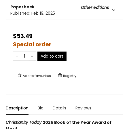
Paperback
Other editions
Published:
Feb 19, 2025
$53.49
Special order
Add to cart
Add to
favourites
Registry
Description
Bio
Details
Reviews
Christianity Today
2025 Book of the Year Award of
Merit