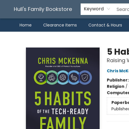
Hull's Family Bookstore
Keyword
Home
Clearance Items
Contact & Hours
Hull's Family Bookstore
5 Ha
Raising W
Chris Mc
Publisher
Religion
/
Compute
Paperb
Publishe