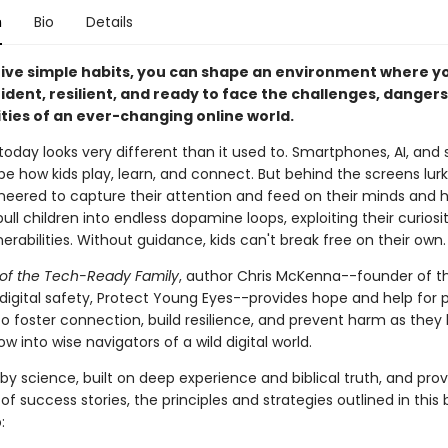
n
Bio
Details
 five simple habits, you can shape an environment where yo
dent, resilient, and ready to face the challenges, dangers
ties of an ever-changing online world.
oday looks very different than it used to. Smartphones, AI, and 
 how kids play, learn, and connect. But behind the screens lurks
neered to capture their attention and feed on their minds and h
ull children into endless dopamine loops, exploiting their curiosi
erabilities. Without guidance, kids can't break free on their own.
of the Tech-Ready Family
, author Chris McKenna--founder of t
 digital safety, Protect Young Eyes--provides hope and help for 
 foster connection, build resilience, and prevent harm as they 
ow into wise navigators of a wild digital world.
by science, built on deep experience and biblical truth, and pro
f success stories, the principles and strategies outlined in this b
: