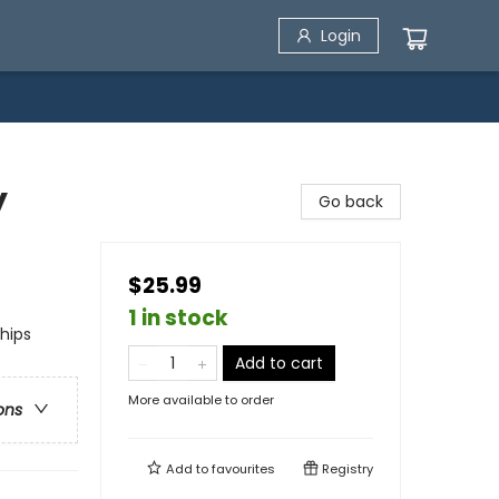
Login
y
Go back
$25.99
1 in stock
ships
Add to cart
More available to order
ons
Add to
favourites
Registry