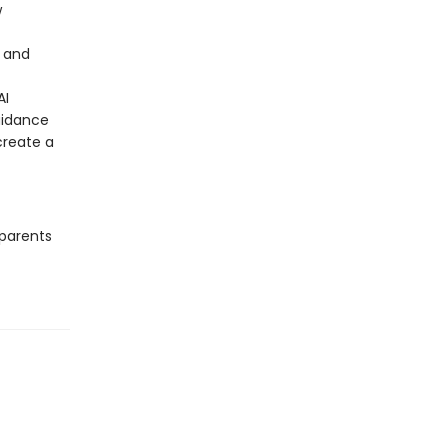
w
d and
AI
uidance
create a
 parents