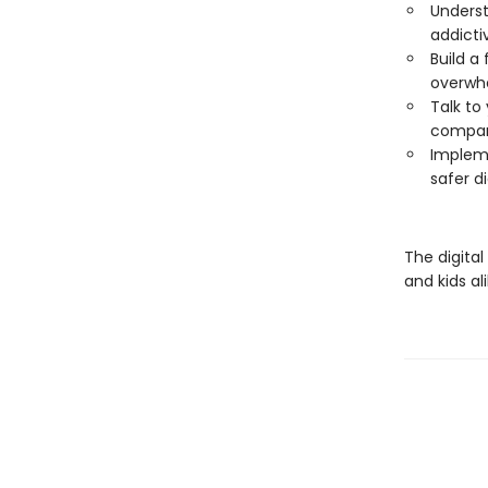
Underst
addicti
Build a
overwh
Talk to 
compani
Impleme
safer d
The digital
and kids al