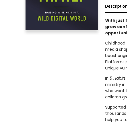
Descriptio
With just
grow confi
opportuni
Childhood t
media shape
beast engi
Platforms p
unique vuln
In
5
Habits 
ministry in
who want to
children gr
Supported 
thousands o
help you to