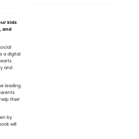
ur kids
, and
social
 a digital
earts.
ty and
he leading
parents
help their
ven by
ook will