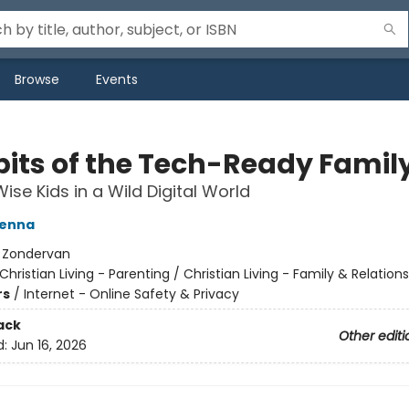
Browse
Events
bits of the Tech-Ready Famil
ise Kids in a Wild Digital World
Kenna
:
Zondervan
Christian Living - Parenting / Christian Living - Family & Relation
rs
/
Internet - Online Safety & Privacy
ack
Other editi
d:
Jun 16, 2026