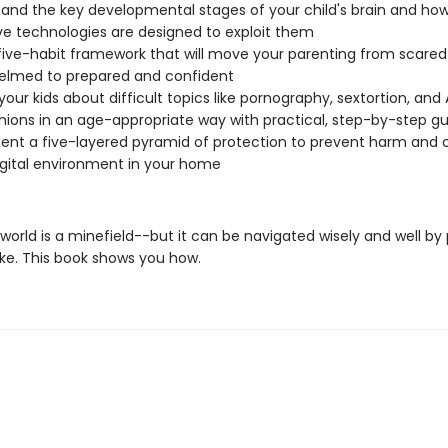
and the key developmental stages of your child's brain and ho
ve technologies are designed to exploit them
 five-habit framework that will move your parenting from scare
elmed to prepared and confident
your kids about difficult topics like pornography, sextortion, and 
ons in an age-appropriate way with practical, step-by-step g
nt a five-layered pyramid of protection to prevent harm and 
igital environment in your home
 world is a minefield--but it can be navigated wisely and well by
ike. This book shows you how.