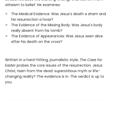
atheism to belief. He examines:
The Medical Evidence: Was Jesus's death a sham and
his resurrection a hoax?
The Evidence of the Missing Body: Was Jesus's body
really absent from his tomb?
The Evidence of Appearances: Was Jesus seen alive
after his death on the cross?
Written in a hard-hitting, journalistic style,
The Case for
Easter
probes the core issues of the resurrection. Jesus
Christ, risen from the dead: superstitious myth or life-
changing reality? The evidence is in. The verdict is up to
you.