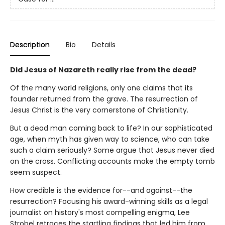
Description
Bio
Details
Did Jesus of Nazareth really rise from the dead?
Of the many world religions, only one claims that its
founder returned from the grave. The resurrection of
Jesus Christ is the very cornerstone of Christianity.
But a dead man coming back to life? In our sophisticated
age, when myth has given way to science, who can take
such a claim seriously? Some argue that Jesus never died
on the cross. Conflicting accounts make the empty tomb
seem suspect.
How credible is the evidence for--and against--the
resurrection? Focusing his award-winning skills as a legal
journalist on history's most compelling enigma, Lee
Strobel retraces the startling findings that led him from