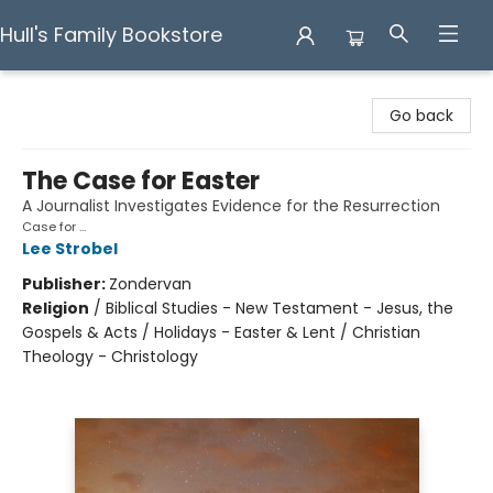
Hull's Family Bookstore
Hull's Family Bookstore
Go back
The Case for Easter
A Journalist Investigates Evidence for the Resurrection
Case for ...
Lee Strobel
Publisher:
Zondervan
Religion
/
Biblical Studies - New Testament - Jesus, the
Gospels & Acts / Holidays - Easter & Lent / Christian
Theology - Christology