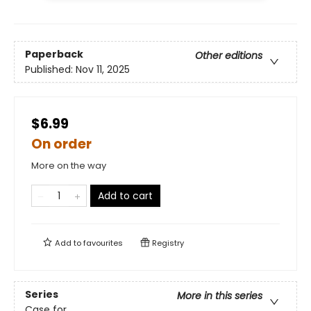
Paperback
Other editions
Published:
Nov 11, 2025
$6.99
On order
More on the way
Add to cart
Add to
favourites
Registry
Series
More in this series
Case for ...