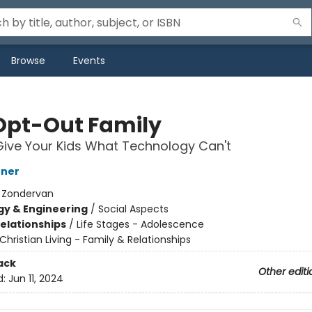
Browse
Events
Opt-Out Family
ive Your Kids What Technology Can't
hner
:
Zondervan
y & Engineering
/
Social Aspects
Relationships
/
Life Stages - Adolescence
Christian Living - Family & Relationships
ack
Other editi
d:
Jun 11, 2024