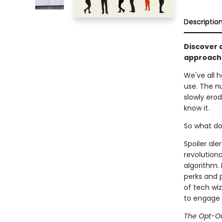
Descriptio
Discover 
approach 
We've all 
use. The n
slowly erod
know it.
So what d
Spoiler ale
revolutiona
algorithm. 
perks and 
of tech wiz
to engage 
The Opt-Ou