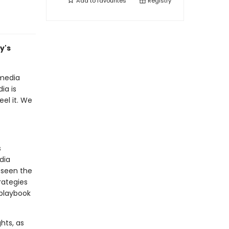
Add to
favourites
Registry
y's
 media
ia is
el it. We
s
dia
 seen the
rategies
 playbook
hts, as