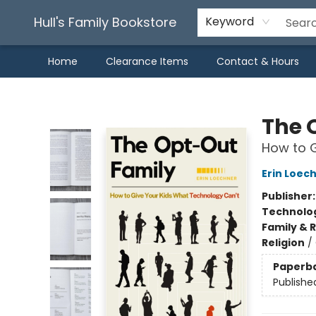
Hull's Family Bookstore
Keyword
Home
Clearance Items
Contact & Hours
Hull's Family Bookstore
The 
How to G
Erin Loec
Publisher
Technolog
Family & 
Religion
/
Paperb
Publishe