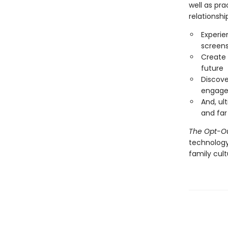
well as pr
relationshi
Experie
screen
Create 
future
Discove
engage
And, ul
and fa
The Opt-O
technology
family cult