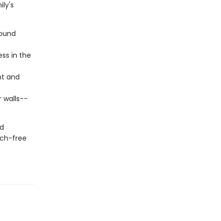
ly's
round
ess in the
ht and
r walls--
nd
ech-free