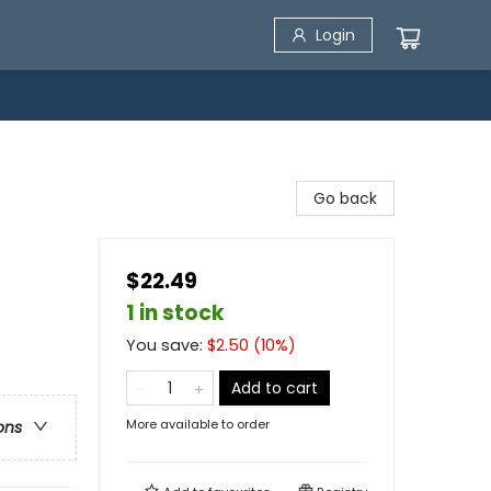
Login
Go back
$22.49
1 in stock
You save:
$
2.50
(
10
%)
Add to cart
More available to order
ons