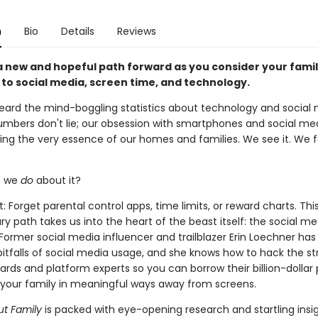
n
Bio
Details
Reviews
a new and hopeful path forward as you consider your famil
to social media, screen time, and technology.
heard the mind-boggling statistics about technology and social
umbers don't lie; our obsession with smartphones and social med
ing the very essence of our homes and families. We see it. We fe
o we
do
about it?
rt: Forget parental control apps, time limits, or reward charts. Thi
ry path takes us into the heart of the beast itself: the social me
Former social media influencer and trailblazer Erin Loechner has
pitfalls of social media usage, and she knows how to hack the st
ards and platform experts so you can borrow their billion-dollar
your family in meaningful ways away from screens.
t Family
is packed with eye-opening research and startling insig