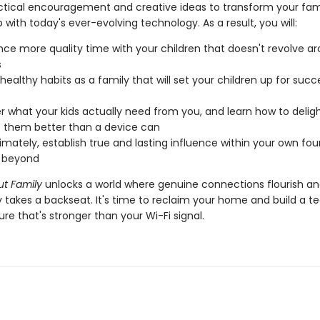
actical encouragement and creative ideas to transform your fami
p with today's ever-evolving technology. As a result, you will:
nce more quality time with your children that doesn't revolve a
s
healthy habits as a family that will set your children up for succ
r what your kids actually need from you, and learn how to delig
 them better than a device can
timately, establish true and lasting influence within your own fou
r beyond
ut Family
unlocks a world where genuine connections flourish a
 takes a backseat. It's time to reclaim your home and build a t
ure that's stronger than your Wi-Fi signal.