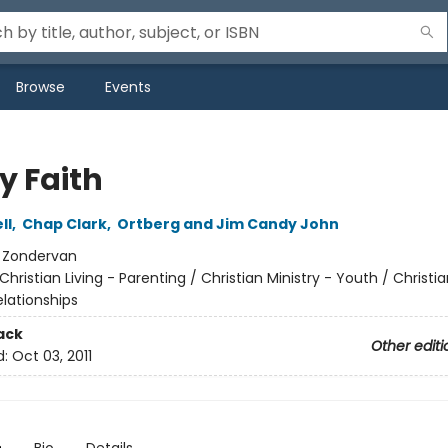
Browse
Events
y Faith
ll
,
Chap Clark
,
Ortberg and Jim Candy John
:
Zondervan
Christian Living - Parenting / Christian Ministry - Youth / Christia
elationships
ack
Other editi
d:
Oct 03, 2011