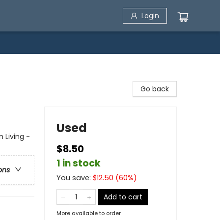
Login
Go back
Used
n Living -
$8.50
1 in stock
ons
You save:
$
12.50
(
60
%)
Add to cart
More available to order