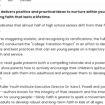
n
Bio
Details
delivers positive and practical ideas to nurture within you
ing faith that lasts a lifetime.
dicates that almost half of high school seniors drift from their f
.
his staggering statistic, and recognizing its ramifications, the Fu
FYI) conducted the "College Transition Project" in an effort to ide
ips and best practices that can set young people on a trajectory
ith and service.
to-read guide presents both a compelling rationale and a power
 show parents how to actively encourage their children’s spiritu
will stick with them into adulthood and empower them to develop 
h.
Fuller Youth Institute Executive Director Dr. Kara E. Powell and y
-authors known for the integrity of their research and the inten
ion for young people--
Sticky Faith
is geared to spark a movemen
ults to develop robust and long-term faith in kids of all ages.