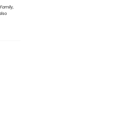
 Family,
also