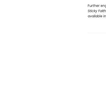
Further en
Sticky Fait
available i