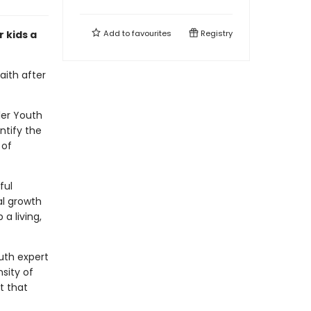
r kids a
Add to
favourites
Registry
aith after
ller Youth
ntify the
 of
ful
al growth
a living,
outh expert
sity of
t that