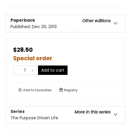
Paperback
Other editions
Published:
Dec 20, 2013
$28.50
Special order
Add to cart
Add to
favourites
Registry
Series
More in this series
The Purpose Driven Life