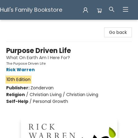
Hull's Family Bookstore
Hull's Family Bookstore
Go back
Purpose Driven Life
What On Earth Am I Here For?
The Purpose Driven Life
Rick Warren
10th Edition
Publisher:
Zondervan
Religion
/
Christian Living / Christian Living
Self-Help
/
Personal Growth