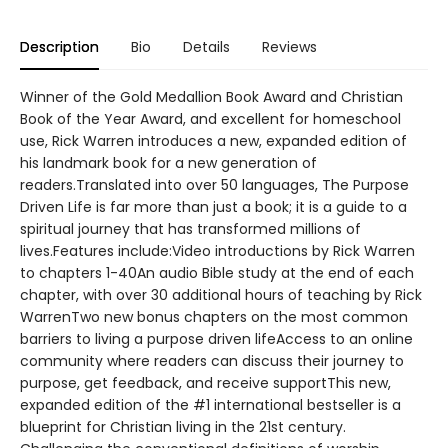
Description
Bio
Details
Reviews
Winner of the Gold Medallion Book Award and Christian
Book of the Year Award, and excellent for homeschool
use, Rick Warren introduces a new, expanded edition of
his landmark book for a new generation of
readers.Translated into over 50 languages, The Purpose
Driven Life is far more than just a book; it is a guide to a
spiritual journey that has transformed millions of
lives.Features include:Video introductions by Rick Warren
to chapters 1-40An audio Bible study at the end of each
chapter, with over 30 additional hours of teaching by Rick
WarrenTwo new bonus chapters on the most common
barriers to living a purpose driven lifeAccess to an online
community where readers can discuss their journey to
purpose, get feedback, and receive supportThis new,
expanded edition of the #1 international bestseller is a
blueprint for Christian living in the 21st century.