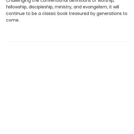
Challenging the conventional definitions of worship,
fellowship, discipleship, ministry, and evangelism, it will
continue to be a classic book treasured by generations to
come.