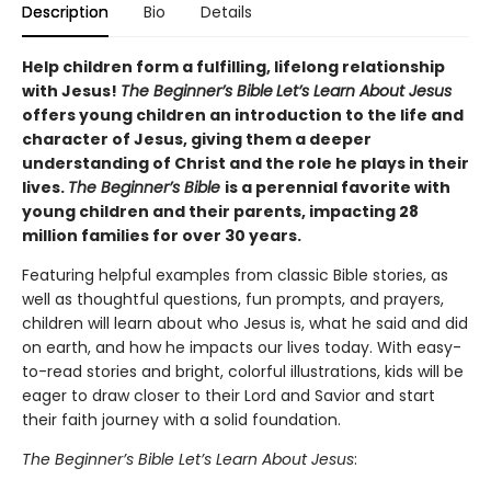
Description
Bio
Details
Help children form a fulfilling, lifelong relationship
with Jesus!
The Beginner’s Bible
Let’s Learn About Jesus
offers young children an introduction to the life and
character of Jesus, giving them a deeper
understanding of Christ and the role he plays in their
lives.
The Beginner’s Bible
is a perennial favorite with
young children and their parents, impacting 28
million families for over 30 years.
Featuring helpful examples from classic Bible stories, as
well as thoughtful questions, fun prompts, and prayers,
children will learn about who Jesus is, what he said and did
on earth, and how he impacts our lives today. With easy-
to-read stories and bright, colorful illustrations, kids will be
eager to draw closer to their Lord and Savior and start
their faith journey with a solid foundation.
The Beginner’s Bible Let’s Learn About Jesus
: