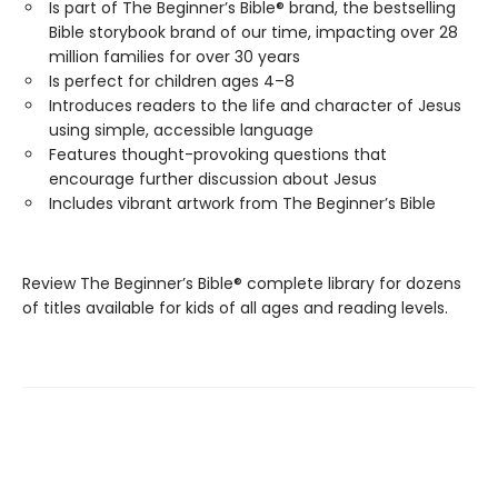
Is part of The Beginner’s Bible® brand, the bestselling
Bible storybook brand of our time, impacting over 28
million families for over 30 years
Is perfect for children ages 4–8
Introduces readers to the life and character of Jesus
using simple, accessible language
Features thought-provoking questions that
encourage further discussion about Jesus
Includes vibrant artwork from The Beginner’s Bible
Review The Beginner’s Bible® complete library for dozens
of titles available for kids of all ages and reading levels.