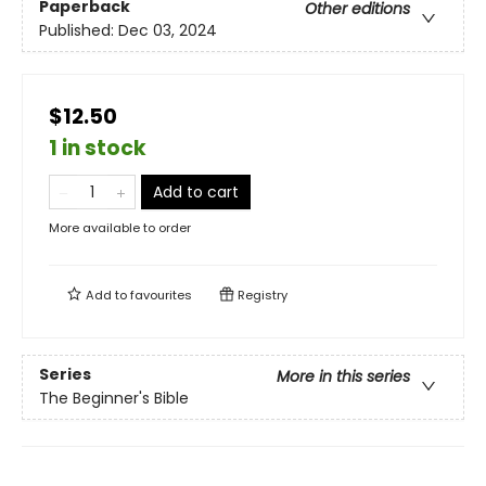
Paperback
Other editions
Published:
Dec 03, 2024
$12.50
1 in stock
Add to cart
More available to order
Add to
favourites
Registry
Series
More in this series
The Beginner's Bible