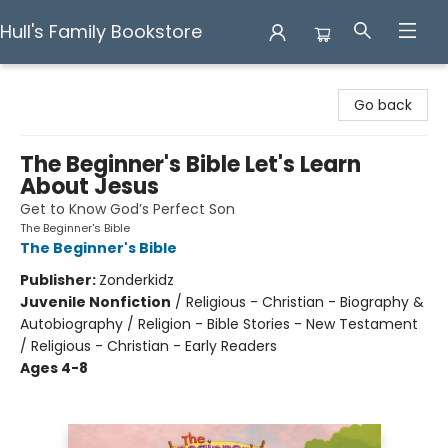
Hull's Family Bookstore
Hull's Family Bookstore
Go back
The Beginner's Bible Let's Learn
About Jesus
Get to Know God’s Perfect Son
The Beginner's Bible
The Beginner's Bible
Publisher:
Zonderkidz
Juvenile Nonfiction
/
Religious - Christian - Biography &
Autobiography / Religion - Bible Stories - New Testament
/ Religious - Christian - Early Readers
Ages 4-8