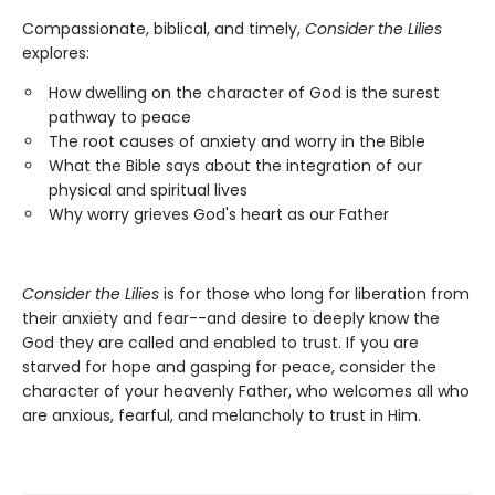
Compassionate, biblical, and timely,
Consider the Lilies
explores:
How dwelling on the character of God is the surest
pathway to peace
The root causes of anxiety and worry in the Bible
What the Bible says about the integration of our
physical and spiritual lives
Why worry grieves God's heart as our Father
Consider the Lilies
is for those who long for liberation from
their anxiety and fear--and desire to deeply know the
God they are called and enabled to trust. If you are
starved for hope and gasping for peace, consider the
character of your heavenly Father, who welcomes all who
are anxious, fearful, and melancholy to trust in Him.