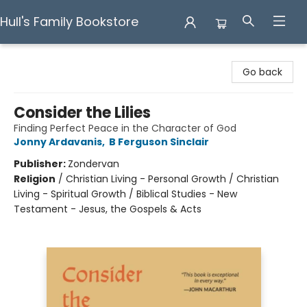
Hull's Family Bookstore
Hull's Family Bookstore
Go back
Consider the Lilies
Finding Perfect Peace in the Character of God
Jonny Ardavanis
,
B Ferguson Sinclair
Publisher:
Zondervan
Religion
/
Christian Living - Personal Growth / Christian
Living - Spiritual Growth / Biblical Studies - New
Testament - Jesus, the Gospels & Acts