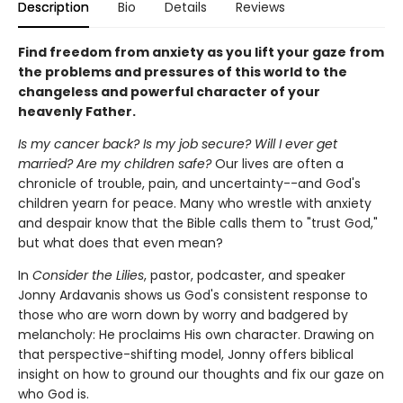
Description
Bio
Details
Reviews
Find freedom from anxiety as you lift your gaze from
the problems and pressures of this world to the
changeless and powerful character of your
heavenly Father.
Is my cancer back? Is my job secure? Will I ever get
married? Are my children safe?
Our lives are often a
chronicle of trouble, pain, and uncertainty--and God's
children yearn for peace. Many who wrestle with anxiety
and despair know that the Bible calls them to "trust God,"
but what does that even mean?
In
Consider the Lilies
, pastor, podcaster, and speaker
Jonny Ardavanis shows us God's consistent response to
those who are worn down by worry and badgered by
melancholy: He proclaims His own character. Drawing on
that perspective-shifting model, Jonny offers biblical
insight on how to ground our thoughts and fix our gaze on
who God is.