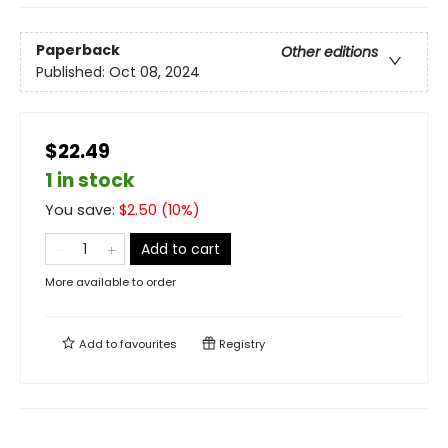
Paperback
Other editions
Published:
Oct 08, 2024
$22.49
1 in stock
You save:
$
2.50
(
10
%)
Add to cart
More available to order
Add to
favourites
Registry