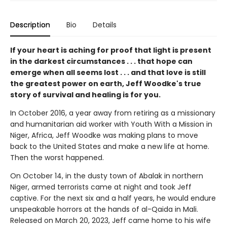
Description
Bio
Details
If your heart is aching for proof that light is present
in the darkest circumstances
. . . that hope can
emerge when all seems lost . . . and that love is still
the greatest power on earth, Jeff Woodke's true
story of survival and healing is for you.
In October 2016, a year away from retiring as a missionary
and humanitarian aid worker with Youth With a Mission in
Niger, Africa, Jeff Woodke was making plans to move
back to the United States and make a new life at home.
Then the worst happened.
On October 14, in the dusty town of Abalak in northern
Niger, armed terrorists came at night and took Jeff
captive. For the next six and a half years, he would endure
unspeakable horrors at the hands of al-Qaida in Mali.
Released on March 20, 2023, Jeff came home to his wife