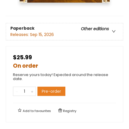
Paperback
Other editions
Releases:
Sep 15, 2026
$25.99
On order
Reserve yours today! Expected around the release
date.
Pre-order
Add to
favourites
Registry