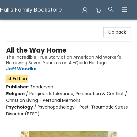
Hull's Family Bookstore
Hull's Family Bookstore
Go back
All the Way Home
The Incredible True Story of an American Aid Worker's
Harrowing Seven Years as an Al-Qaida Hostage
Jeff Woodke
1st Edition
Publisher:
Zondervan
Religion
/
Religious Intolerance, Persecution & Conflict /
Christian Living - Personal Memoirs
Psychology
/
Psychopathology - Post-Traumatic Stress
Disorder (PTSD)