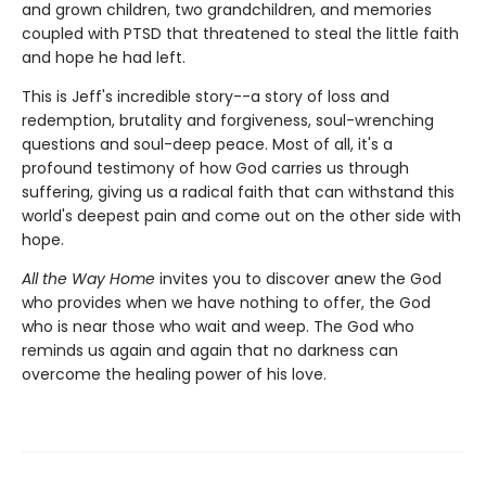
and grown children, two grandchildren, and memories
coupled with PTSD that threatened to steal the little faith
and hope he had left.
This is Jeff's incredible story--a story of loss and
redemption, brutality and forgiveness, soul-wrenching
questions and soul-deep peace. Most of all, it's a
profound testimony of how God carries us through
suffering, giving us a radical faith that can withstand this
world's deepest pain and come out on the other side with
hope.
All the Way Home
invites you to discover anew the God
who provides when we have nothing to offer, the God
who is near those who wait and weep. The God who
reminds us again and again that no darkness can
overcome the healing power of his love.