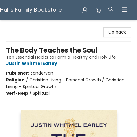
Hull's Family Bookstore
Hull's Family Bookstore
Go back
The Body Teaches the Soul
Ten Essential Habits to Form a Healthy and Holy Life
Justin Whitmel Earley
Publisher:
Zondervan
Religion
/
Christian Living - Personal Growth / Christian
Living - Spiritual Growth
Self-Help
/
Spiritual