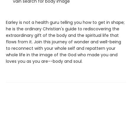
vain search for body image
Earley is not a health guru telling you how to get in shape;
he is the ordinary Christian's guide to rediscovering the
extraordinary gift of the body and the spiritual life that
flows from it. Join this journey of wonder and well-being
to reconnect with your whole self and repattern your
whole life in the image of the God who made you and
loves you as you are--body and soul.