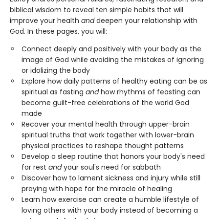
biblical wisdom to reveal ten simple habits that will
improve your health
and
deepen your relationship with
God. In these pages, you will:
Connect deeply and positively with your body as the
image of God while avoiding the mistakes of ignoring
or idolizing the body
Explore how daily patterns of healthy eating can be as
spiritual as fasting
and
how rhythms of feasting can
become guilt-free celebrations of the world God
made
Recover your mental health through upper-brain
spiritual truths that work together with lower-brain
physical practices to reshape thought patterns
Develop a sleep routine that honors your body's need
for rest
and
your soul's need for sabbath
Discover how to lament sickness and injury while still
praying with hope for the miracle of healing
Learn how exercise can create a humble lifestyle of
loving others with your body instead of becoming a