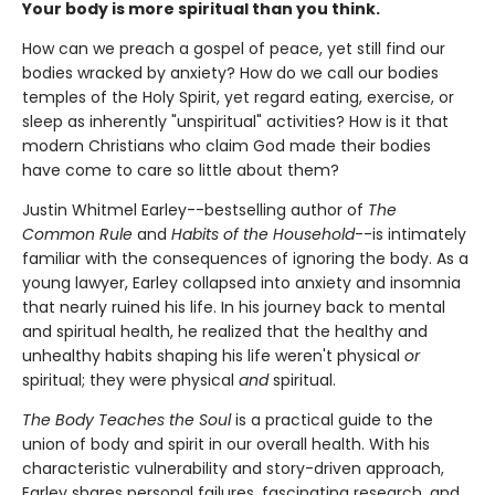
Your body is more spiritual than you think.
How can we preach a gospel of peace, yet still find our
bodies wracked by anxiety? How do we call our bodies
temples of the Holy Spirit, yet regard eating, exercise, or
sleep as inherently "unspiritual" activities? How is it that
modern Christians who claim God made their bodies
have come to care so little about them?
Justin Whitmel Earley--bestselling author of
The
Common Rule
and
Habits of the Household
--is intimately
familiar with the consequences of ignoring the body. As a
young lawyer, Earley collapsed into anxiety and insomnia
that nearly ruined his life. In his journey back to mental
and spiritual health, he realized that the healthy and
unhealthy habits shaping his life weren't physical
or
spiritual; they were physical
and
spiritual.
The Body Teaches the Soul
is a practical guide to the
union of body and spirit in our overall health. With his
characteristic vulnerability and story-driven approach,
Earley shares personal failures, fascinating research, and