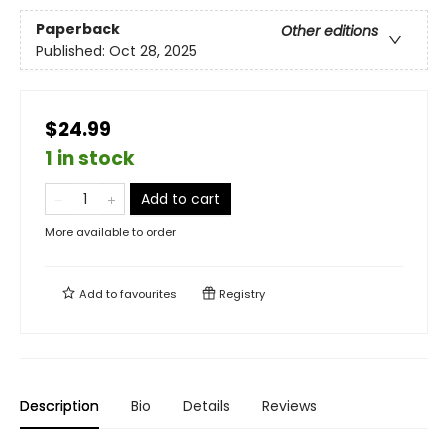
Paperback
Other editions
Published:
Oct 28, 2025
$24.99
1 in stock
Add to cart
More available to order
Add to
favourites
Registry
Description
Bio
Details
Reviews