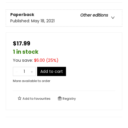
Paperback
Other editions
Published:
May 18, 2021
$17.99
1 in stock
You save:
$
6.00
(
25
%)
Add to cart
More available to order
Add to
favourites
Registry