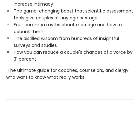
increase intimacy
The game-changing boost that scientific assessment
tools give couples at any age or stage
Four common myths about marriage and how to
debunk them
The distilled wisdom from hundreds of insightful
surveys and studies
How you can reduce a couple's chances of divorce by
31 percent
The ultimate guide for coaches, counselors, and clergy
who want to know what really works!