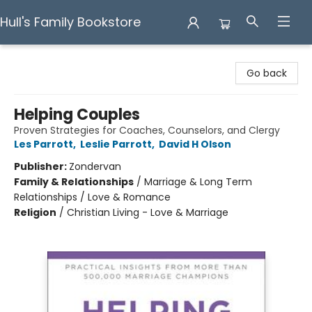
Hull's Family Bookstore
Hull's Family Bookstore
Go back
Helping Couples
Proven Strategies for Coaches, Counselors, and Clergy
Les Parrott
,
Leslie Parrott
,
David H Olson
Publisher:
Zondervan
Family & Relationships
/
Marriage & Long Term
Relationships / Love & Romance
Religion
/
Christian Living - Love & Marriage