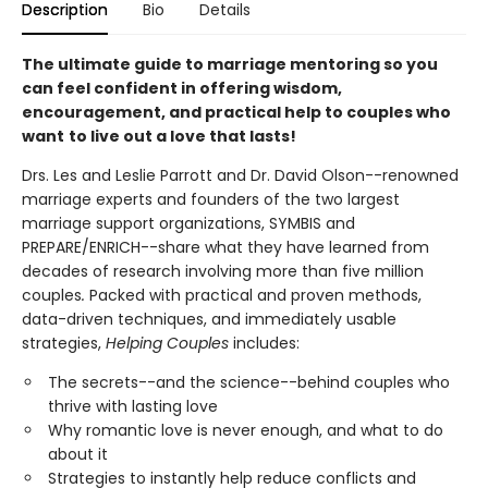
Description
Bio
Details
The ultimate guide to marriage mentoring so you
can feel confident in offering wisdom,
encouragement, and practical help to couples who
want
to live out a love that lasts
!
Drs. Les and Leslie Parrott and Dr. David Olson--renowned
marriage experts and founders of the two largest
marriage support organizations, SYMBIS and
PREPARE/ENRICH--share what they have learned from
decades of research involving more than five million
couples
.
Packed with practical and proven methods,
data-driven techniques, and immediately usable
strategies,
Helping Couples
includes:
The secrets--and the science--behind couples who
thrive with lasting love
Why romantic love is never enough, and what to do
about it
Strategies to instantly help reduce conflicts and