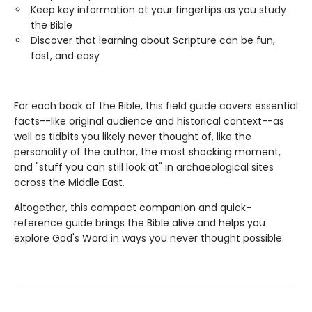
Keep key information at your fingertips as you study
the Bible
Discover that learning about Scripture can be fun,
fast, and easy
For each book of the Bible, this field guide covers essential
facts--like original audience and historical context--as
well as tidbits you likely never thought of, like the
personality of the author, the most shocking moment,
and "stuff you can still look at" in archaeological sites
across the Middle East.
Altogether, this compact companion and quick-
reference guide brings the Bible alive and helps you
explore God's Word in ways you never thought possible.