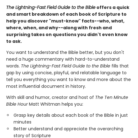
The Lightning-Fast Field Guide to the Bible
offers a quick
and smart breakdown of each book of Scripture to
help you discover "must-know" facts--who, what,
where, when, and why--along with fresh and
surprising takes on questions you didn't even know
to ask.
You want to understand the Bible better, but you don't
need a huge commentary with hard-to-understand
words.
The Lightning-Fast Field Guide to the Bible
fills that
gap by using concise, playful, and relatable language to
tell you everything you want to know and more about the
most influential document in history.
With skill and humor, creator and host of
The
Ten Minute
Bible Hour
Matt Whitman helps you:
Grasp key details about each book of the Bible in just
minutes
Better understand and appreciate the overarching
story of Scripture