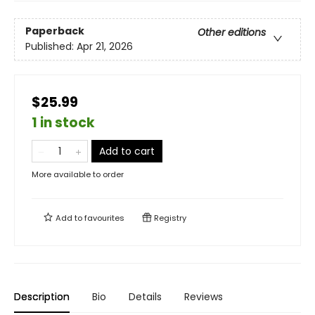
Paperback
Other editions
Published:
Apr 21, 2026
$25.99
1 in stock
Add to cart
More available to order
Add to
favourites
Registry
Description
Bio
Details
Reviews