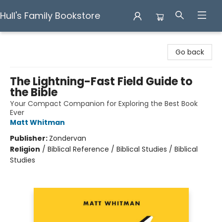
Hull's Family Bookstore
Hull's Family Bookstore
Go back
The Lightning-Fast Field Guide to
the Bible
Your Compact Companion for Exploring the Best Book
Ever
Matt Whitman
Publisher:
Zondervan
Religion
/
Biblical Reference / Biblical Studies / Biblical
Studies