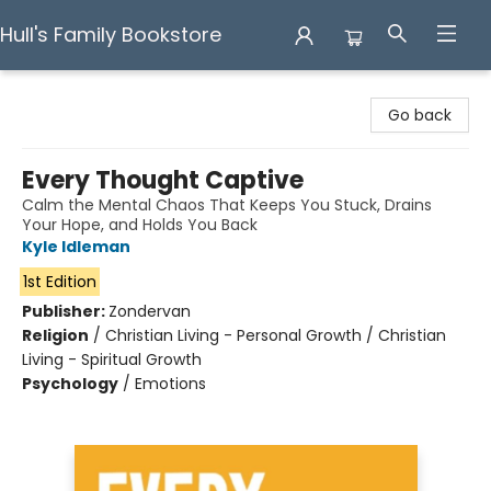
Hull's Family Bookstore
Hull's Family Bookstore
Go back
Every Thought Captive
Calm the Mental Chaos That Keeps You Stuck, Drains
Your Hope, and Holds You Back
Kyle Idleman
1st Edition
Publisher:
Zondervan
Religion
/
Christian Living - Personal Growth / Christian
Living - Spiritual Growth
Psychology
/
Emotions