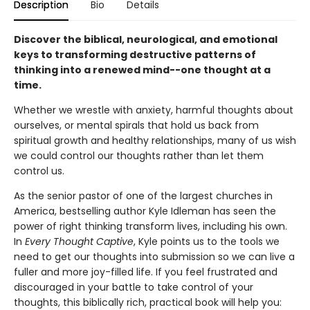
Description
Bio
Details
Discover the biblical, neurological, and emotional
keys to transforming destructive patterns of
thinking into a renewed mind--one thought at a
time.
Whether we wrestle with anxiety, harmful thoughts about
ourselves, or mental spirals that hold us back from
spiritual growth and healthy relationships, many of us wish
we could control our thoughts rather than let them
control us.
As the senior pastor of one of the largest churches in
America, bestselling author Kyle Idleman has seen the
power of right thinking transform lives, including his own.
In
Every Thought Captive
, Kyle points us to the tools we
need to get our thoughts into submission so we can live a
fuller and more joy-filled life. If you feel frustrated and
discouraged in your battle to take control of your
thoughts, this biblically rich, practical book will help you: