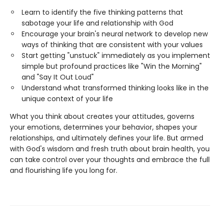
Learn to identify the five thinking patterns that
sabotage your life and relationship with God
Encourage your brain's neural network to develop new
ways of thinking that are consistent with your values
Start getting "unstuck" immediately as you implement
simple but profound practices like "Win the Morning"
and "Say It Out Loud"
Understand what transformed thinking looks like in the
unique context of your life
What you think about creates your attitudes, governs
your emotions, determines your behavior, shapes your
relationships, and ultimately defines your life. But armed
with God's wisdom and fresh truth about brain health, you
can take control over your thoughts and embrace the full
and flourishing life you long for.