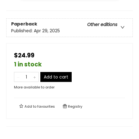
Paperback
Other editions
Published:
Apr 29, 2025
$24.99
1 in stock
Add to cart
More available to order
Add to
favourites
Registry