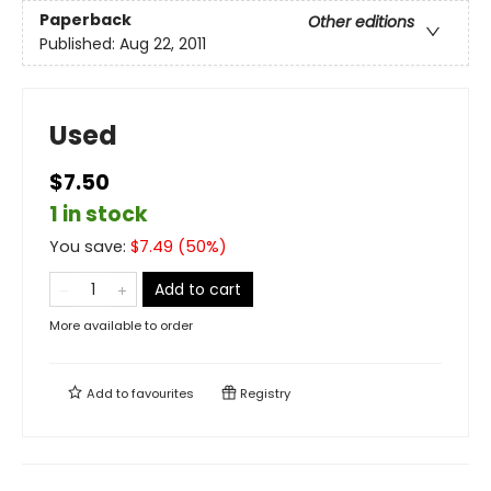
Paperback
Other editions
Published:
Aug 22, 2011
Used
$7.50
1 in stock
You save:
$
7.49
(
50
%)
Add to cart
More available to order
Add to
favourites
Registry