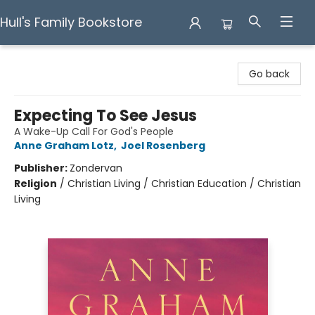
Hull's Family Bookstore
Hull's Family Bookstore
Go back
Expecting To See Jesus
A Wake-Up Call For God's People
Anne Graham Lotz
,
Joel Rosenberg
Publisher:
Zondervan
Religion
/
Christian Living / Christian Education / Christian
Living