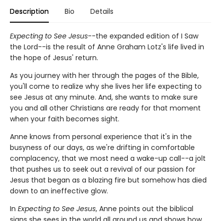
Description
Bio
Details
Expecting to See Jesus
--the expanded edition of I Saw
the Lord--is the result of Anne Graham Lotz's life lived in
the hope of Jesus' return.
As you journey with her through the pages of the Bible,
you'll come to realize why she lives her life expecting to
see Jesus at any minute. And, she wants to make sure
you and all other Christians are ready for that moment
when your faith becomes sight.
Anne knows from personal experience that it's in the
busyness of our days, as we're drifting in comfortable
complacency, that we most need a wake-up call--a jolt
that pushes us to seek out a revival of our passion for
Jesus that began as a blazing fire but somehow has died
down to an ineffective glow.
In
Expecting to See Jesus
, Anne points out the biblical
signs she sees in the world all around us and shows how