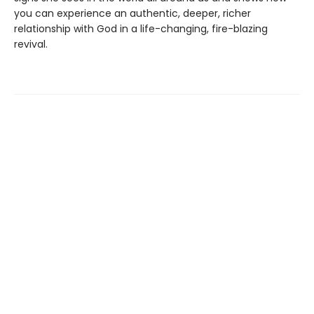
you can experience an authentic, deeper, richer
relationship with God in a life-changing, fire-blazing
revival.