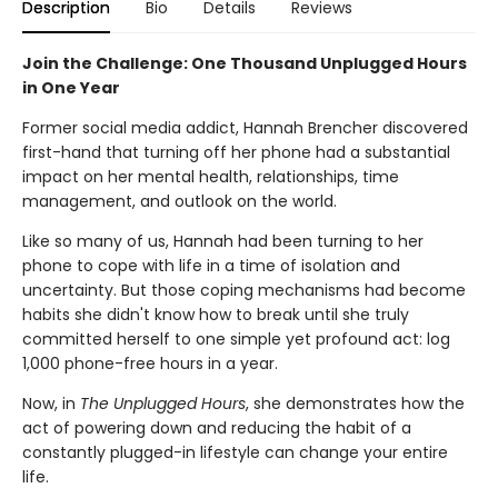
Description
Bio
Details
Reviews
Join the Challenge: One Thousand Unplugged Hours
in One Year
Former social media addict, Hannah Brencher discovered
first-hand that turning off her phone had a substantial
impact on her mental health, relationships, time
management, and outlook on the world.
Like so many of us, Hannah had been turning to her
phone to cope with life in a time of isolation and
uncertainty. But those coping mechanisms had become
habits she didn't know how to break until she truly
committed herself to one simple yet profound act: log
1,000 phone-free hours in a year.
Now, in
The Unplugged Hours
, she demonstrates how the
act of powering down and reducing the habit of a
constantly plugged-in lifestyle can change your entire
life.