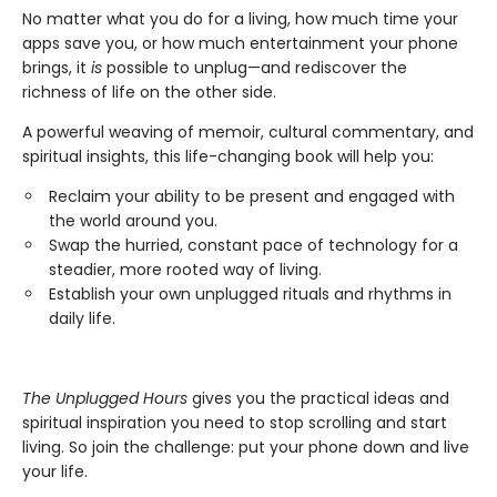
No matter what you do for a living, how much time your
apps save you, or how much entertainment your phone
brings, it
is
possible to unplug—and rediscover the
richness of life on the other side.
A powerful weaving of memoir, cultural commentary, and
spiritual insights, this life-changing book will help you:
Reclaim your ability to be present and engaged with
the world around you.
Swap the hurried, constant pace of technology for a
steadier, more rooted way of living.
Establish your own unplugged rituals and rhythms in
daily life.
The Unplugged Hours
gives you the practical ideas and
spiritual inspiration you need to stop scrolling and start
living. So join the challenge: put your phone down and live
your life.