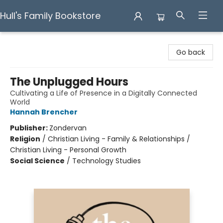
Hull's Family Bookstore
Hull's Family Bookstore
Go back
The Unplugged Hours
Cultivating a Life of Presence in a Digitally Connected
World
Hannah Brencher
Publisher:
Zondervan
Religion
/
Christian Living - Family & Relationships /
Christian Living - Personal Growth
Social Science
/
Technology Studies