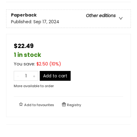
Paperback
Other editions
Published:
Sep 17, 2024
$22.49
1 in stock
You save:
$
2.50
(
10
%)
Add to cart
More available to order
Add to
favourites
Registry