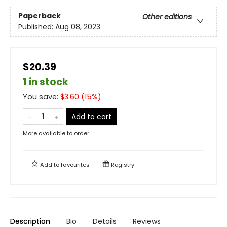
Paperback
Other editions
Published:
Aug 08, 2023
$20.39
1 in stock
You save:
$
3.60
(
15
%)
Add to cart
More available to order
Add to
favourites
Registry
Description
Bio
Details
Reviews