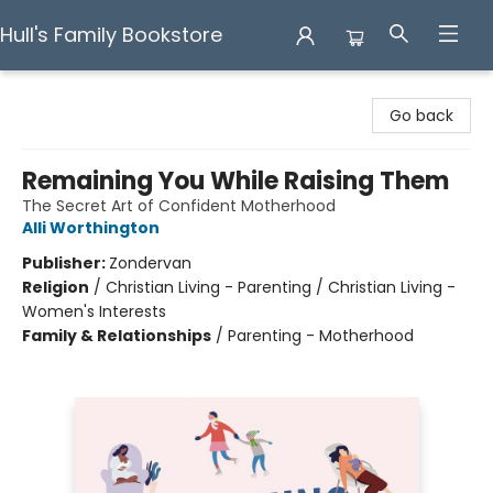
Hull's Family Bookstore
Hull's Family Bookstore
Go back
Remaining You While Raising Them
The Secret Art of Confident Motherhood
Alli Worthington
Publisher:
Zondervan
Religion
/
Christian Living - Parenting / Christian Living -
Women's Interests
Family & Relationships
/
Parenting - Motherhood