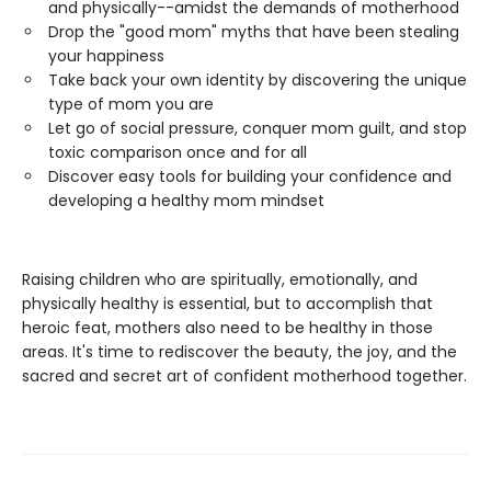
and physically--amidst the demands of motherhood
Drop the "good mom" myths that have been stealing
your happiness
Take back your own identity by discovering the unique
type of mom you are
Let go of social pressure, conquer mom guilt, and stop
toxic comparison once and for all
Discover easy tools for building your confidence and
developing a healthy mom mindset
Raising children who are spiritually, emotionally, and
physically healthy is essential, but to accomplish that
heroic feat, mothers also need to be healthy in those
areas. It's time to rediscover the beauty, the joy, and the
sacred and secret art of confident motherhood together.