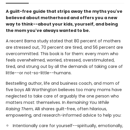
A guilt-free guide that strips away the myths you've
believed about motherhood and offers you a new
way to think--about your kids, yourself, and being
the mom you've always wanted to be.
A recent Barna study stated that 80 percent of mothers
are stressed out, 70 percent are tired, and 56 percent are
overcommitted. This book is for them: every mom who
feels overwhelmed, worried, stressed, overstimulated,
tired, and strung out by all the demands of taking care of
little--or not-so-little--humans.
Bestselling author, life and business coach, and mom of
five boys Alli Worthington believes too many moms have
neglected to take care of arguably the one person who
matters most: themselves. In
Remaining You While
Raising Them
, Alli shares guilt-free, often hilarious,
empowering, and research-informed advice to help you:
Intentionally care for yourself--spiritually, emotionally,