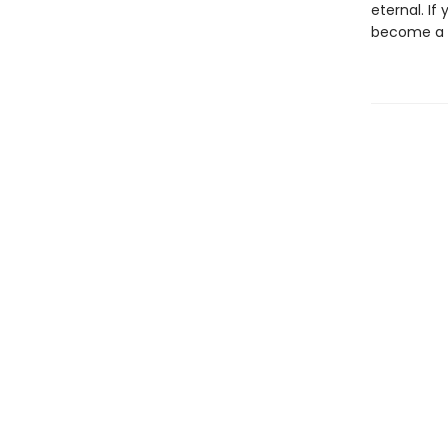
eternal. If
become a b