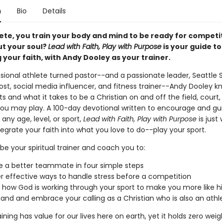
n
Bio
Details
ete, you train your body and mind to be ready for competit
t your soul?
Lead with Faith, Play with Purpose
is your guide to
 your faith, with Andy Dooley as your trainer.
ssional athlete turned pastor--and a passionate leader, Seattle
st, social media influencer, and fitness trainer--Andy Dooley kn
s and what it takes to be a Christian on and off the field, court,
ou may play. A 100-day devotional written to encourage and gu
 any age, level, or sport,
Lead with Faith, Play with Purpose
is just
egrate your faith into what you love to do--play your sport.
be your spiritual trainer and coach you to:
 a better teammate in four simple steps
r effective ways to handle stress before a competition
y how God is working through your sport to make you more like 
and and embrace your calling as a Christian who is also an athl
aining has value for our lives here on earth, yet it holds zero weig