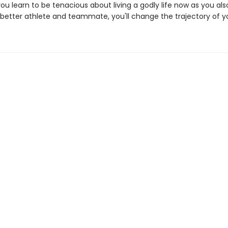
 you learn to be tenacious about living a godly life now as you also
etter athlete and teammate, you'll change the trajectory of you