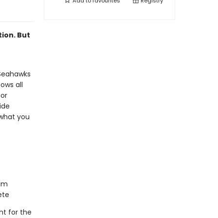
Add to
favourites
Registry
ion. But
 Seahawks
ows all
 or
ide
 what you
him
ete
ht for the