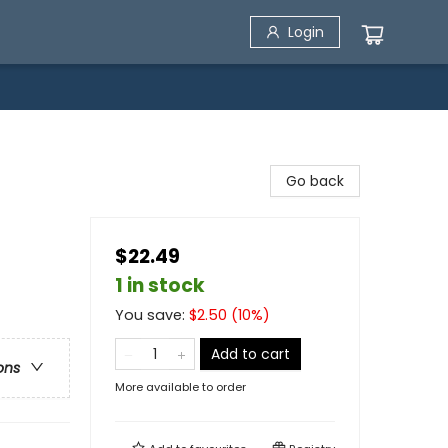
Login
Go back
$22.49
1 in stock
You save:
$
2.50
(
10
%)
Add to cart
ons
More available to order