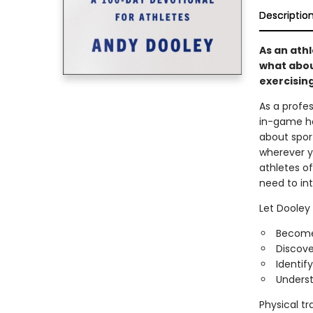
Descriptio
As an athl
what abou
exercising
As a profe
in-game ho
about sport
wherever y
athletes of
need to int
Let Dooley 
Become
Discove
Identif
Underst
Physical tr