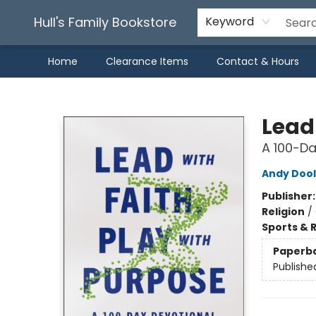
Hull's Family Bookstore
Keyword
Home
Clearance Items
Contact & Hours
Hull's Family Bookstore
Lead 
A 100-Da
Andy Doo
Publisher
Religion
/
Sports & 
Paperb
Publishe