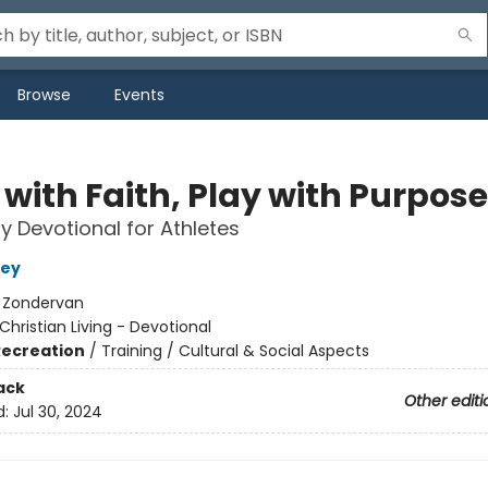
Browse
Events
with Faith, Play with Purpose
y Devotional for Athletes
ley
:
Zondervan
Christian Living - Devotional
Recreation
/
Training / Cultural & Social Aspects
ack
Other editi
d:
Jul 30, 2024