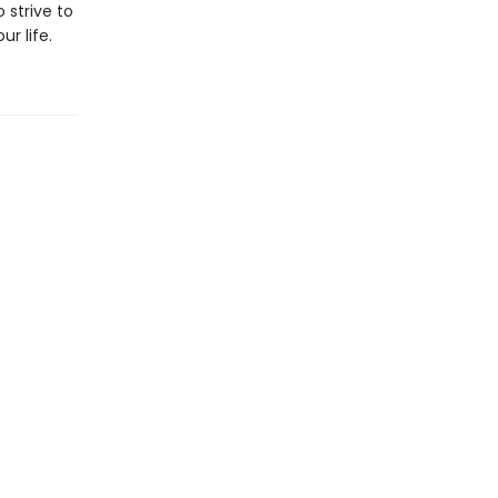
 strive to
r life.