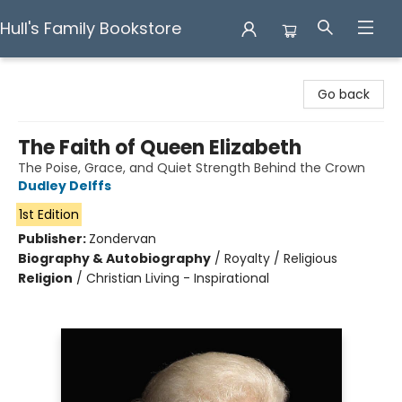
Hull's Family Bookstore
Hull's Family Bookstore
Go back
The Faith of Queen Elizabeth
The Poise, Grace, and Quiet Strength Behind the Crown
Dudley Delffs
1st Edition
Publisher:
Zondervan
Biography & Autobiography
/
Royalty / Religious
Religion
/
Christian Living - Inspirational