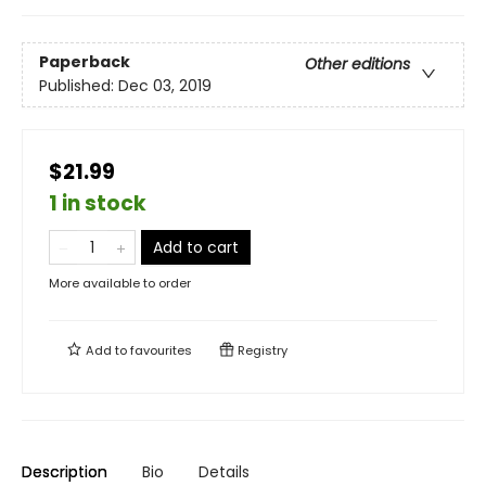
Paperback
Other editions
Published:
Dec 03, 2019
$21.99
1 in stock
Add to cart
More available to order
Add to
favourites
Registry
Description
Bio
Details