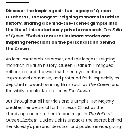
Discover the inspiring spiritual legacy of Queen
Elizabeth II, the longest-reigning monarch in British
history. Sharing a behind-the-scenes glimpse into
the life of this notoriously private monarch,
The Faith
of Queen Elizabeth
features intimate stories and
inspiring reflections on the personal faith behind
the Crown.
An icon, matriarch, reformer, and the longest-reigning
monarch in British history, Queen Elizabeth II intrigued
millions around the world with her royal heritage,
inspirational character, and profound faith, especially as
depicted in award-winning films such as
The Queen
and
the wildly popular Netflix series
The Crown
.
But throughout all her trials and triumphs, Her Majesty
credited her personal faith in Jesus Christ as the
steadying anchor to her life and reign. In
The Faith of
Queen Elizabeth
, Dudley Delffs unpacks the secret behind
Her Majesty's personal devotion and public service, giving