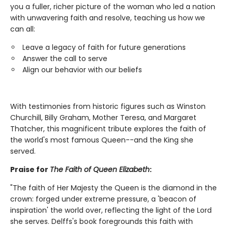
you a fuller, richer picture of the woman who led a nation
with unwavering faith and resolve, teaching us how we
can all:
Leave a legacy of faith for future generations
Answer the call to serve
Align our behavior with our beliefs
With testimonies from historic figures such as Winston
Churchill, Billy Graham, Mother Teresa, and Margaret
Thatcher, this magnificent tribute explores the faith of
the world's most famous Queen--and the King she
served.
Praise for
The Faith of Queen Elizabeth
:
"The faith of Her Majesty the Queen is the diamond in the
crown: forged under extreme pressure, a 'beacon of
inspiration' the world over, reflecting the light of the Lord
she serves. Delffs's book foregrounds this faith with