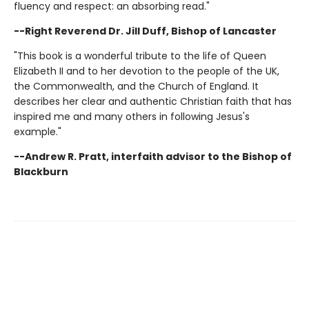
fluency and respect: an absorbing read."
--Right Reverend Dr. Jill Duff, Bishop of Lancaster
"This book is a wonderful tribute to the life of Queen
Elizabeth II and to her devotion to the people of the UK,
the Commonwealth, and the Church of England. It
describes her clear and authentic Christian faith that has
inspired me and many others in following Jesus's
example."
--Andrew R. Pratt, interfaith advisor to the Bishop of
Blackburn