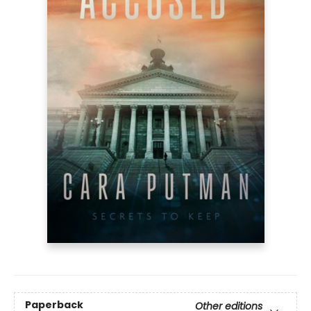
Paperback
Other editions