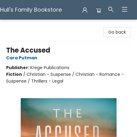
Hull's Family Bookstore
Hull's Family Bookstore
Go back
The Accused
Cara Putman
Publisher:
Krege Publications
Fiction
/
Christian - Suspense / Christian - Romance -
Suspense / Thrillers - Legal