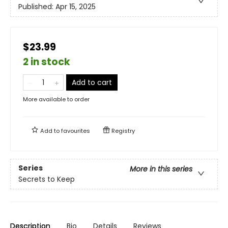
Published:
Apr 15, 2025
$23.99
2 in stock
Add to cart
More available to order
Add to
favourites
Registry
Series
More in this series
Secrets to Keep
Description
Bio
Details
Reviews