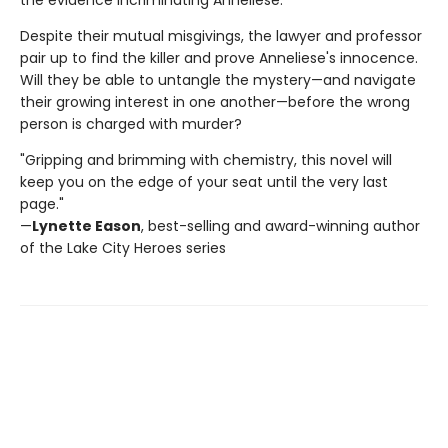
Despite their mutual misgivings, the lawyer and professor
pair up to find the killer and prove Anneliese's innocence.
Will they be able to untangle the mystery—and navigate
their growing interest in one another—before the wrong
person is charged with murder?
"Gripping and brimming with chemistry, this novel will
keep you on the edge of your seat until the very last
page."
—
Lynette Eason
, best-selling and award-winning author
of the Lake City Heroes series