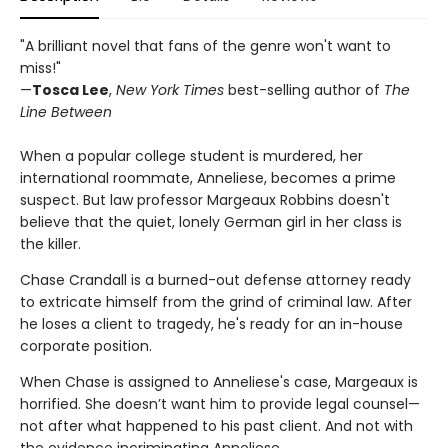
"A brilliant novel that fans of the genre won't want to
miss!"
—
Tosca Lee
,
New York Times
best-selling author of
The
Line Between
When a popular college student is murdered, her
international roommate, Anneliese, becomes a prime
suspect. But law professor Margeaux Robbins doesn't
believe that the quiet, lonely German girl in her class is
the killer.
Chase Crandall is a burned-out defense attorney ready
to extricate himself from the grind of criminal law. After
he loses a client to tragedy, he's ready for an in-house
corporate position.
When Chase is assigned to Anneliese's case, Margeaux is
horrified. She doesn’t want him to provide legal counsel—
not after what happened to his past client. And not with
the evidence incriminating Anneliese.