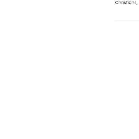
Christians,