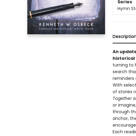
Series
Hymn Stor
Descriptio
An update
historica
turning to 
search tha
reminders 
With selec
of stories
Together
a
or imagine,
through the
anchor, the
encouragem
Each readi