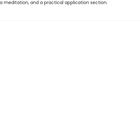
 a meditation, and a practical application section.