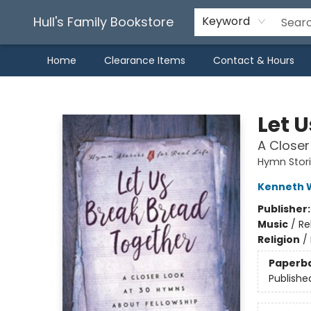
Hull's Family Bookstore
Keyword
Home
Clearance Items
Contact & Hours
Hull's Family Bookstore
Let 
A Closer
Hymn Storie
Kenneth 
Publisher
Music
/
Re
Religion
/
Paperb
Publishe