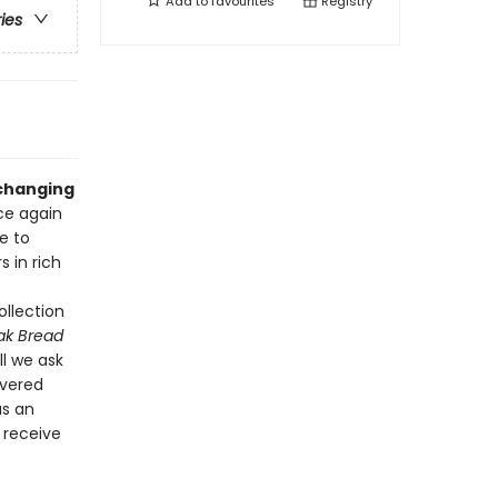
Add to
favourites
Registry
ries
-changing
ce again
ce to
 in rich
ollection
ak Bread
l we ask
ivered
as an
d receive