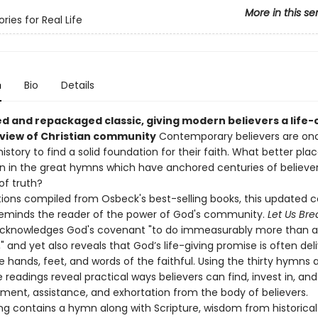
More in this se
ies for Real Life
n
Bio
Details
d and repackaged classic, giving modern believers a life
l view of Christian community
Contemporary believers are on
history to find a solid foundation for their faith. What better pla
n in the great hymns which have anchored centuries of believers
of truth?
tions compiled from Osbeck's best-selling books, this updated c
 reminds the reader of the power of God's community.
Let Us Bre
cknowledges God's covenant "to do immeasurably more than al
" and yet also reveals that God’s life-giving promise is often del
 hands, feet, and words of the faithful. Using the thirty hymns 
 readings reveal practical ways believers can find, invest in, an
ent, assistance, and exhortation from the body of believers.
ng contains a hymn along with Scripture, wisdom from historical