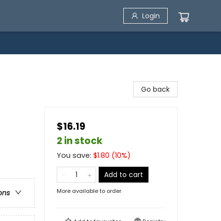
Login
Go back
$16.19
2 in stock
You save:
$
1.80
(
10
%)
Add to cart
More available to order
ons