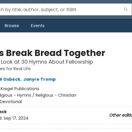
Browse
Events
Us Break Bread Together
 Look at 30 Hymns About Fellowship
s for Real Life
W Osbeck
,
Janyre Tromp
:
Kregel Publications
ligious - Hymns / Religious - Christian
Devotional
ack
Other editi
d:
Sep 17, 2024