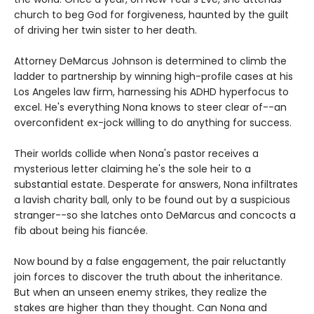
church to beg God for forgiveness, haunted by the guilt
of driving her twin sister to her death.
Attorney DeMarcus Johnson is determined to climb the
ladder to partnership by winning high-profile cases at his
Los Angeles law firm, harnessing his ADHD hyperfocus to
excel. He's everything Nona knows to steer clear of--an
overconfident ex-jock willing to do anything for success.
Their worlds collide when Nona's pastor receives a
mysterious letter claiming he's the sole heir to a
substantial estate. Desperate for answers, Nona infiltrates
a lavish charity ball, only to be found out by a suspicious
stranger--so she latches onto DeMarcus and concocts a
fib about being his fiancée.
Now bound by a false engagement, the pair reluctantly
join forces to discover the truth about the inheritance.
But when an unseen enemy strikes, they realize the
stakes are higher than they thought. Can Nona and