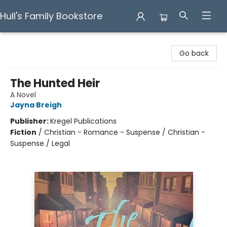
Hull's Family Bookstore
Hull's Family Bookstore
Go back
The Hunted Heir
A Novel
Jayna Breigh
Publisher:
Kregel Publications
Fiction
/
Christian - Romance - Suspense / Christian -
Suspense / Legal