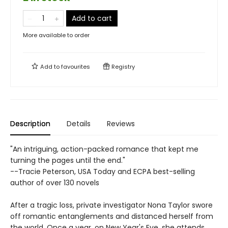
Add to cart
More available to order
Add to
favourites
Registry
Description
Details
Reviews
"An intriguing, action-packed romance that kept me
turning the pages until the end."
--Tracie Peterson, USA Today and ECPA best-selling
author of over 130 novels
After a tragic loss, private investigator Nona Taylor swore
off romantic entanglements and distanced herself from
the world. Once a year, on New Year's Eve, she attends