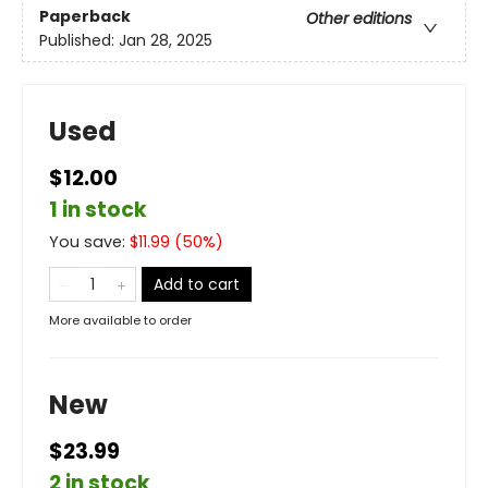
Paperback
Other editions
Published:
Jan 28, 2025
Used
$12.00
1 in stock
You save:
$
11.99
(
50
%)
Add to cart
More available to order
New
$23.99
2 in stock