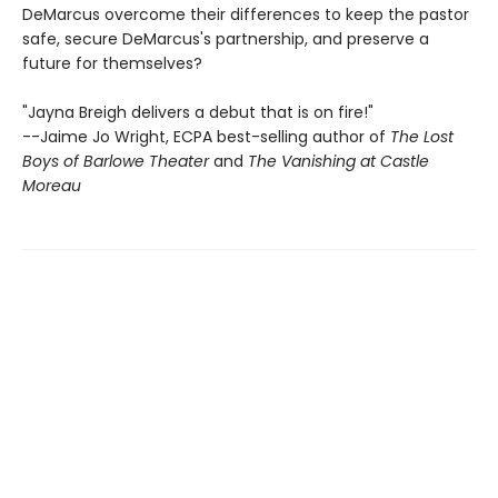
DeMarcus overcome their differences to keep the pastor
safe, secure DeMarcus's partnership, and preserve a
future for themselves?
"Jayna Breigh delivers a debut that is on fire!"
--Jaime Jo Wright, ECPA best-selling author of
The Lost
Boys of Barlowe Theater
and
The Vanishing at Castle
Moreau