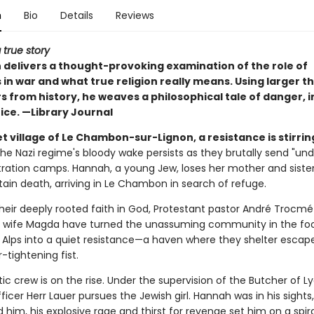
n
Bio
Details
Reviews
 true story
delivers a thought-provoking examination of the role of
 in war and what true religion really means. Using larger th
 from history, he weaves a philosophical tale of danger, i
ice. —Library Journal
et village of Le Chambon-sur-Lignon, a resistance is stirrin
the Nazi regime's bloody wake persists as they brutally send "und
ration camps. Hannah, a young Jew, loses her mother and sister
tain death, arriving in Le Chambon in search of refuge.
their deeply rooted faith in God, Protestant pastor André Trocmé
 wife Magda have turned the unassuming community in the foot
 Alps into a quiet resistance—a haven where they shelter esca
r-tightening fist.
tic crew is on the rise. Under the supervision of the Butcher of Ly
icer Herr Lauer pursues the Jewish girl. Hannah was in his sight
him, his explosive rage and thirst for revenge set him on a spir