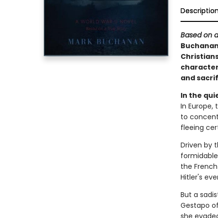
Descriptio
Based on a
Buchanan 
Christians
characters
and sacrif
In the qui
In Europe, 
to concent
fleeing cer
Driven by 
formidable
the French
Hitler's eve
But a sadis
Gestapo off
she evaded 