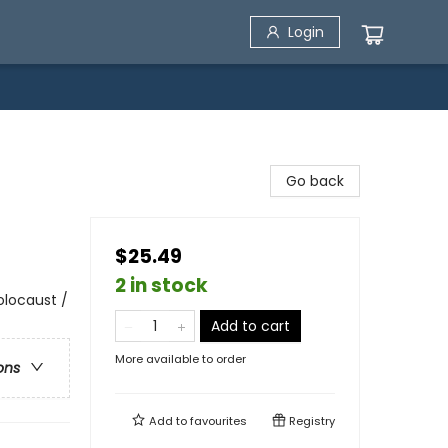
Login
Go back
$25.49
2 in stock
Holocaust /
Add to cart
More available to order
ons
Add to
favourites
Registry