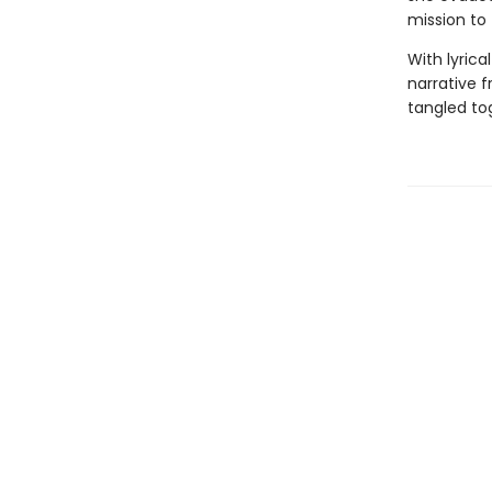
mission to
With lyric
narrative f
tangled tog