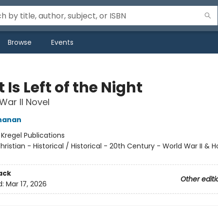
Browse
Events
Is Left of the Night
War II Novel
hanan
:
Kregel Publications
hristian - Historical / Historical - 20th Century - World War II & 
ack
Other editi
d:
Mar 17, 2026