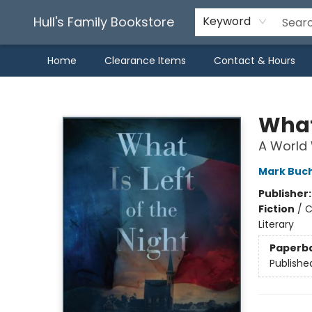
Hull's Family Bookstore
Keyword
Home
Clearance Items
Contact & Hours
Hull's Family Bookstore
What 
A World 
Mark Buc
Publisher
Fiction
/
C
Literary
Paperb
Publishe