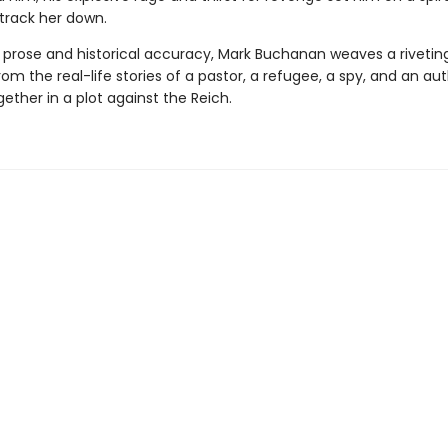
 track her down.
al prose and historical accuracy, Mark Buchanan weaves a rivetin
rom the real-life stories of a pastor, a refugee, a spy, and an au
ether in a plot against the Reich.