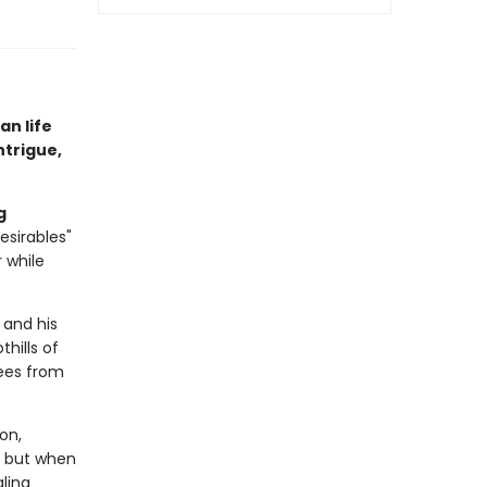
an life
ntrigue,
g
esirables"
 while
 and his
hills of
pees from
on,
s, but when
aling