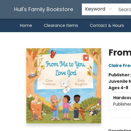
Hull's Family Bookstore
Keyword
Home
Clearance Items
Contact & Hours
Hull's Family Bookstore
From
Claire F
Publisher
Juvenile 
Ages 4-8
Hardco
Publishe