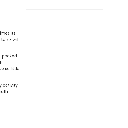
imes its
o six will
am-packed
e
 so little
activity,
ruth