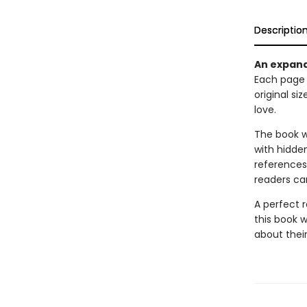
Descriptio
An expand
Each page 
original si
love.
The book w
with hidden
references
readers can
A perfect 
this book 
about their