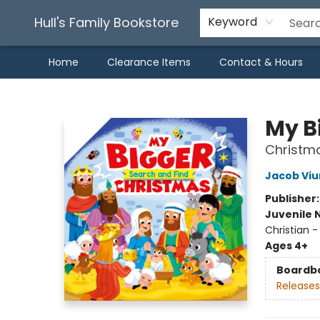
Hull's Family Bookstore
Keyword
Home
Clearance Items
Contact & Hours
Hull's Family Bookstore
My B
Christm
Jacob Vi
Publisher
Juvenile 
Christian -
Ages 4+
Boardb
Releases