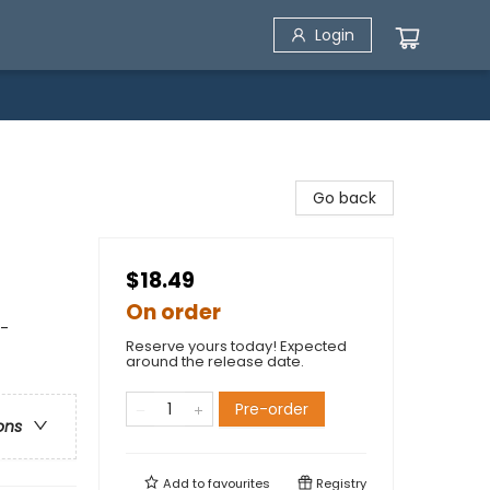
Login
Go back
$18.49
On order
 -
Reserve yours today! Expected
around the release date.
Pre-order
ons
Add to
favourites
Registry