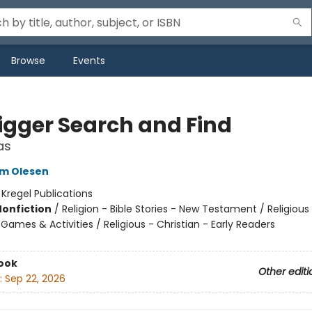
Browse
Events
igger Search and Find
as
um Olesen
:
Kregel Publications
Nonfiction
/
Religion - Bible Stories - New Testament / Religious
 Games & Activities / Religious - Christian - Early Readers
ook
Other editi
:
Sep 22, 2026