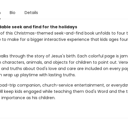
n
Bio
Details
able seek and find for the holidays
of this Christmas-themed seek-and-find book unfolds to four t
ze to make for a bigger interactive experience that kids ages four t
alks through the story of Jesus's birth. Each colorful page is j
 characters, animals, and objects for children to point out. Vers
 and truths about God's love and care are included on every page
 wrap up playtime with lasting truths.
road-trip companion, church-service entertainment, or everyday 
will keep kids engaged while teaching them God's Word and the t
 importance as his children.