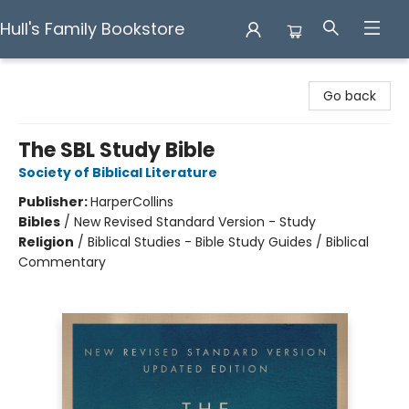
Hull's Family Bookstore
Hull's Family Bookstore
Go back
The SBL Study Bible
Society of Biblical Literature
Publisher:
HarperCollins
Bibles
/
New Revised Standard Version - Study
Religion
/
Biblical Studies - Bible Study Guides / Biblical
Commentary