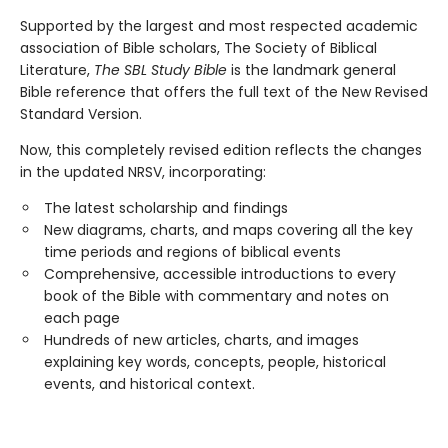
Supported by the largest and most respected academic
association of Bible scholars, The Society of Biblical
Literature,
The SBL Study Bible
is the landmark general
Bible reference that offers the full text of the New Revised
Standard Version.
Now, this completely revised edition reflects the changes
in the updated NRSV, incorporating:
The latest scholarship and findings
New diagrams, charts, and maps covering all the key
time periods and regions of biblical events
Comprehensive, accessible introductions to every
book of the Bible with commentary and notes on
each page
Hundreds of new articles, charts, and images
explaining key words, concepts, people, historical
events, and historical context.