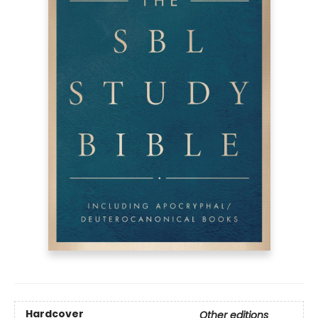
Hardcover
Other editions