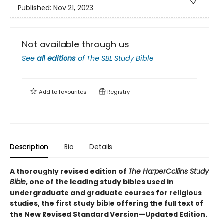
Published:
Nov 21, 2023
Not available through us
See
all editions
of
The SBL Study Bible
Add to
favourites
Registry
Description
Bio
Details
A thoroughly revised edition of
The HarperCollins Study
Bible
, one of the leading study bibles used in
undergraduate and graduate courses for religious
studies, the first study bible offering the full text of
the New Revised Standard Version—Updated Edition.