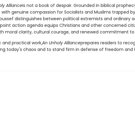
ly Alliance
is not a book of despair. Grounded in biblical prophe
 with genuine compassion for Socialists and Muslims trapped by
oussef distinguishes between political extremists and ordinary 
-point action agenda equips Christians and other concerned citi
th moral clarity, cultural courage, and renewed commitment to 
 and practical work,
An Unholy Alliance
prepares readers to recog
ving today's chaos and to stand firm in defense of freedom and f