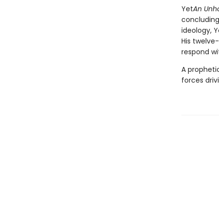
Yet
An Unho
concluding
ideology, Y
His twelve
respond wi
A prophetic
forces dri