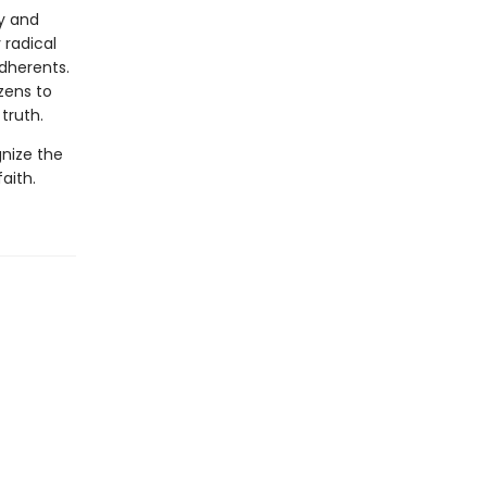
cy and
 radical
adherents.
zens to
truth.
nize the
aith.