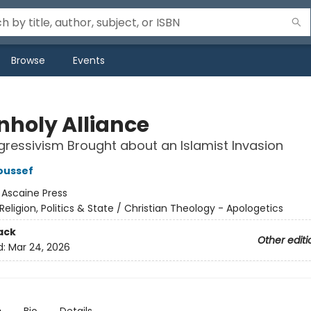
Browse
Events
nholy Alliance
ressivism Brought about an Islamist Invasion
oussef
:
Ascaine Press
Religion, Politics & State / Christian Theology - Apologetics
ack
Other editi
d:
Mar 24, 2026