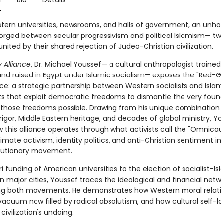
n
Bio
Details
tern universities, newsrooms, and halls of government, an unhol
orged between secular progressivism and political Islamism— t
united by their shared rejection of Judeo-Christian civilization.
 Alliance
, Dr. Michael Youssef— a cultural anthropologist traine
 and raised in Egypt under Islamic socialism— exposes the "Red-
e: a strategic partnership between Western socialists and Islam
that exploit democratic freedoms to dismantle the very foun
those freedoms possible. Drawing from his unique combination
igor, Middle Eastern heritage, and decades of global ministry, Y
w this alliance operates through what activists call the "Omnica
limate activism, identity politics, and anti-Christian sentiment i
olutionary movement.
 funding of American universities to the election of socialist-Is
 in major cities, Youssef traces the ideological and financial net
g both movements. He demonstrates how Western moral relati
vacuum now filled by radical absolutism, and how cultural self-l
 civilization's undoing.