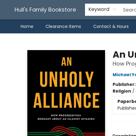
Hull's Family Bookstore
Keyword
Home
Clearance Items
Contact & Hours
Hull's Family Bookstore
An U
How Prog
Michael Y
Publisher
Religion
/
Paperb
Publishe