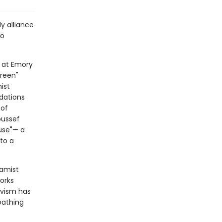
y alliance
wo
d at Emory
Green"
ist
dations
 of
oussef
use"— a
nto a
lamist
works
vism has
oathing