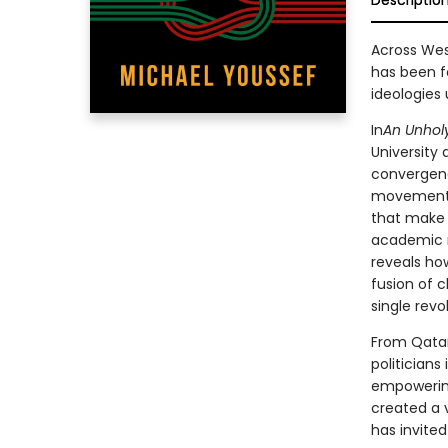
Descriptio
Across Wes
has been f
ideologies 
In
An Unholy
University
convergenc
movements 
that make 
academic r
reveals ho
fusion of c
single rev
From Qatari
politicians
empowerin
created a 
has invited