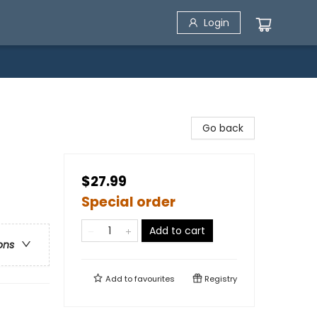
Login
Go back
$27.99
Special order
Add to cart
ons
Add to
favourites
Registry