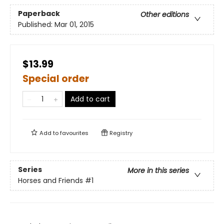
Paperback
Other editions
Published:
Mar 01, 2015
$13.99
Special order
Add to cart
Add to
favourites
Registry
Series
More in this series
Horses and Friends
#1