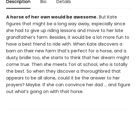
Description
Bio
Details
A horse of her own would be awesome.
But Kate
figures that might be a long way away, especially since
she had to give up riding lessons and move to her late
grandfather’s farm. Besides, it would be a lot more fun to
have a best friend to ride with. When Kate discovers a
barn on their new farm that’s perfect for a horse, and a
dusty bridle too, she starts to think that her dream might
come true. Then she meets Tori at school, who is totally
the best. So when they discover a thoroughbred that
appears to be all alone, could it be the answer to her
prayers? Maybe. If she can convince her dad ... and figure
out what’s going on with that horse.