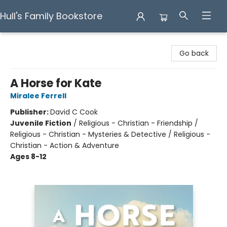
Hull's Family Bookstore
Hull's Family Bookstore
Go back
A Horse for Kate
Miralee Ferrell
Publisher:
David C Cook
Juvenile Fiction
/
Religious - Christian - Friendship /
Religious - Christian - Mysteries & Detective / Religious -
Christian - Action & Adventure
Ages 8-12